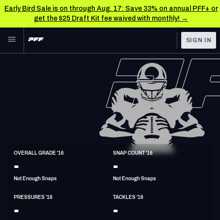
Early Bird Sale is on through Aug. 17: Save 33% on annual PFF+ or
get the $25 Draft Kit fee waived with monthly! →
Skip to main content
SIGN IN
FEATURED
NFL News & Analysis
NFL
TOOLS
Scores & Schedule
FANTASY
Premium Stats
BETTING
DFS
Player Grades
DI
OVERALL GRADE '16
SNAP COUNT '16
6'4"
292lbs
35y/o
-
-
NFL DRAFT
Power Rankings
Not Enough Snaps
Not Enough Snaps
COLLEGE
Free Agent Rankings
PRESSURES '16
TACKLES '16
OTHER PRO
-
-
LEAGUES
2026 NFL QB Annual