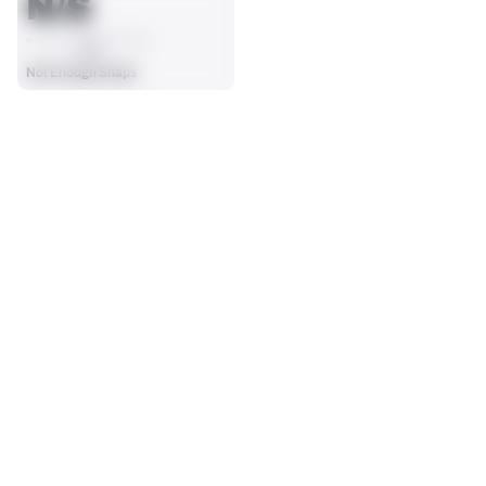
N/S
AVG
Not Enough Snaps
SEASON STATS
Players receive a ranking if they qualify 25% of the maximum 
SOLO TACKLES
SACKS
targets, run attempts or dropbacks at the position (depending 
0
0
on the metric).
No Data - Not Ranked
No Data - Not Ranked
ASSISTS
FORCED FUMBLES
0
0
No Data - Not Ranked
No Data - Not Ranked
DEFENSE
View in Premium Stats