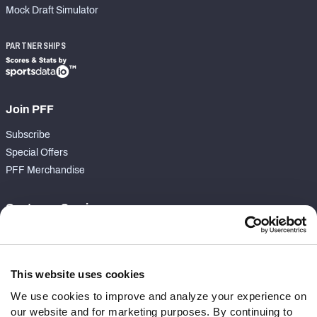
Mock Draft Simulator
PARTNERSHIPS
Join PFF
Subscribe
Special Offers
PFF Merchandise
Customer Service
Contact Support
Frequently Asked Questions
This website uses cookies
Follow Us
We use cookies to improve and analyze your experience on
our website and for marketing purposes. By continuing to
Twitter