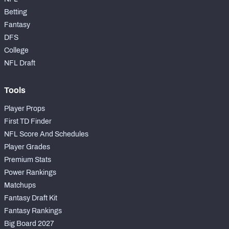
Betting
Fantasy
DFS
College
NFL Draft
Tools
Player Props
First TD Finder
NFL Score And Schedules
Player Grades
Premium Stats
Power Rankings
Matchups
Fantasy Draft Kit
Fantasy Rankings
Big Board 2027