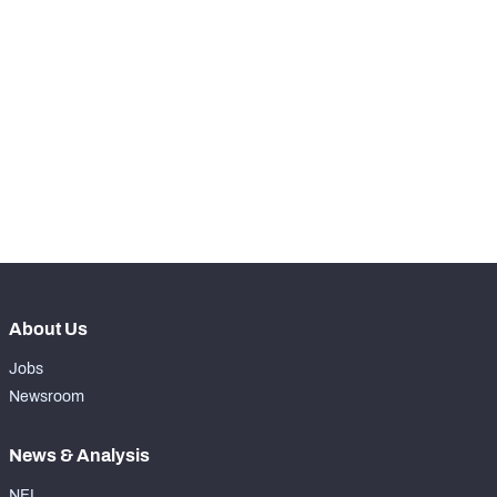
SNAPS
View in Premium Stats
RANK
-
Total Snaps
0
-
Run Defense Snaps
0
-
Pass Rush Snaps
0
About Us
Jobs
Newsroom
News & Analysis
NFL