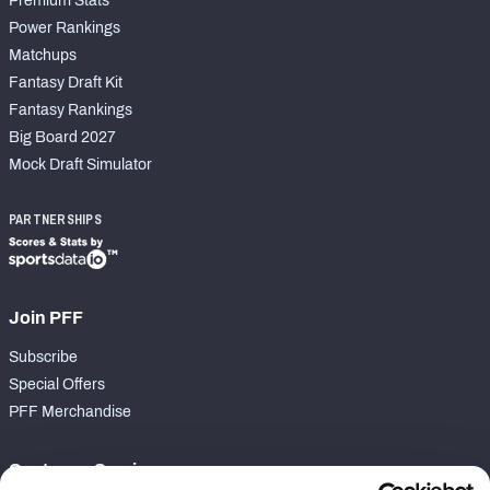
Premium Stats
Power Rankings
Matchups
Fantasy Draft Kit
Fantasy Rankings
Big Board 2027
Mock Draft Simulator
PARTNERSHIPS
Join PFF
Subscribe
Special Offers
PFF Merchandise
Customer Service