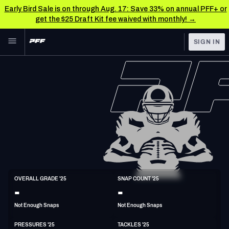
Early Bird Sale is on through Aug. 17: Save 33% on annual PFF+ or
get the $25 Draft Kit fee waived with monthly! →
Skip to main content
SIGN IN
FEATURED
NFL News & Analysis
NFL
TOOLS
Scores & Schedule
FANTASY
Premium Stats
BETTING
DFS
Player Grades
NFL DRAFT
ED
Power Rankings
OVERALL GRADE '25
SNAP COUNT '25
6'3"
265lbs
-
-
COLLEGE
Free Agent Rankings
Not Enough Snaps
Not Enough Snaps
OTHER PRO
LEAGUES
2026 NFL QB Annual
PRESSURES '25
TACKLES '25