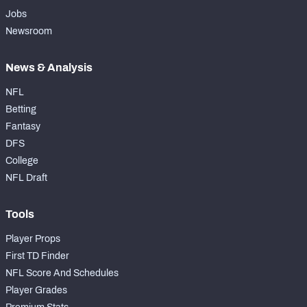
Jobs
Newsroom
News & Analysis
NFL
Betting
Fantasy
DFS
College
NFL Draft
Tools
Player Props
First TD Finder
NFL Score And Schedules
Player Grades