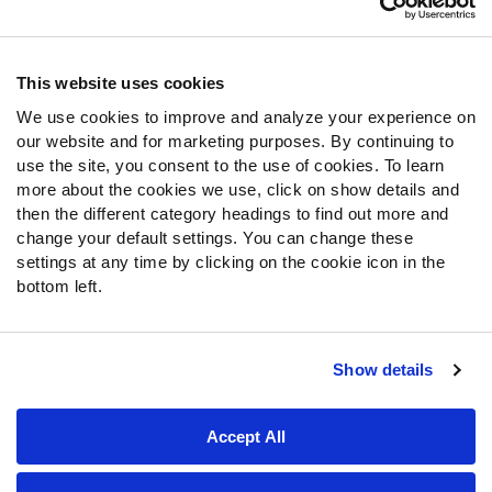
Contact Support
Frequently Asked Questions
This website uses cookies
Follow Us
We use cookies to improve and analyze your experience on
our website and for marketing purposes. By continuing to
Twitter
use the site, you consent to the use of cookies. To learn
Instagram
more about the cookies we use, click on show details and
YouTube
then the different category headings to find out more and
Facebook
change your default settings. You can change these
Discord
settings at any time by clicking on the cookie icon in the
Podcasts
bottom left.
RSS
Show details
Site Map
Privacy Policy
Terms of Use
Accept All
Accessibility Statement
Cookie Settings