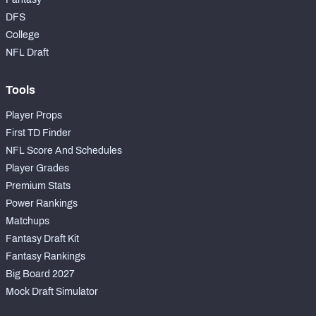
DFS
College
NFL Draft
Tools
Player Props
First TD Finder
NFL Score And Schedules
Player Grades
Premium Stats
Power Rankings
Matchups
Fantasy Draft Kit
Fantasy Rankings
Big Board 2027
Mock Draft Simulator