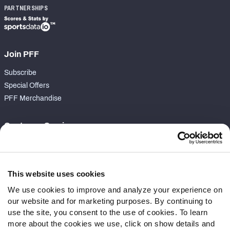
PARTNERSHIPS
Join PFF
Subscribe
Special Offers
PFF Merchandise
Customer Service
Contact Support
Frequently Asked Questions
This website uses cookies
Follow Us
We use cookies to improve and analyze your experience on
our website and for marketing purposes. By continuing to
Twitter
use the site, you consent to the use of cookies. To learn
Instagram
more about the cookies we use, click on show details and
YouTube