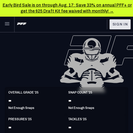
Early Bird Sale is on through Aug. 17: Save 33% on annual PFF+ or
get the $25 Draft Kit fee waived with monthly! →
Skip to main content
SIGN IN
FEATURED
NFL News & Analysis
NFL
TOOLS
Scores & Schedule
FANTASY
Premium Stats
BETTING
DFS
Player Grades
ED
OVERALL GRADE '25
SNAP COUNT '25
6'5"
260lbs
26y/o
-
-
NFL DRAFT
Power Rankings
Not Enough Snaps
Not Enough Snaps
COLLEGE
Free Agent Rankings
PRESSURES '25
TACKLES '25
OTHER PRO
-
-
LEAGUES
2026 NFL QB Annual