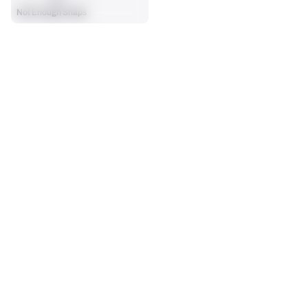
Not Enough Snaps
SEASON STATS
Players receive a ranking if they qualify 25% of the maximum 
SOLO TACKLES
SACKS
targets, run attempts or dropbacks at the position (depending 
0
0
on the metric).
No Data - Not Ranked
No Data - Not Ranked
ASSISTS
FORCED FUMBLES
0
0
No Data - Not Ranked
No Data - Not Ranked
DEFENSE
View in Premium Stats
RANK