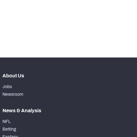
RANK
-
Total Snaps
0
-
Run Defense Snaps
0
-
Pass Rush Snaps
0
About Us
Jobs
Newsroom
News & Analysis
NFL
Betting
Fantasy