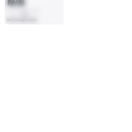
N/S
AVG
Not Enough Snaps
SEASON STATS
Players receive a ranking if they qualify 25% of the maximum 
SOLO TACKLES
SACKS
targets, run attempts or dropbacks at the position (depending 
0
0
on the metric).
No Data - Not Ranked
No Data - Not Ranked
ASSISTS
FORCED FUMBLES
0
0
No Data - Not Ranked
No Data - Not Ranked
DEFENSE
View in Premium Stats