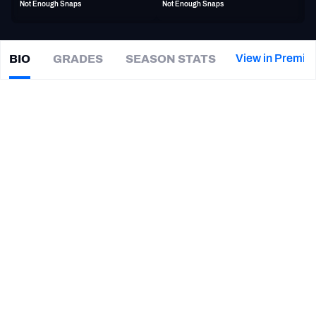
Not Enough Snaps
Not Enough Snaps
PFF Newsletters (FREE!)
2027 Mock Draft Simulator
View in Premiu
BIO
GRADES
SEASON STATS
Chris
Okoye
The PFF App
|
Not on a team
DI
TEAMS
CAREER
AFC EAST
AFC NORTH
TEAMS
YEAR
Pittsburgh Maulers
2022 - 2023
AFC SOUTH
AFC WEST
New Orleans Breakers
2022
NFC EAST
NFC NORTH