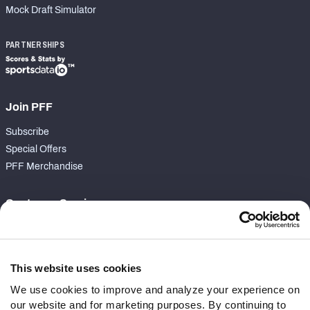
Mock Draft Simulator
PARTNERSHIPS
Join PFF
Subscribe
Special Offers
PFF Merchandise
Customer Service
Contact Support
Frequently Asked Questions
This website uses cookies
Follow Us
We use cookies to improve and analyze your experience on
our website and for marketing purposes. By continuing to
Twitter