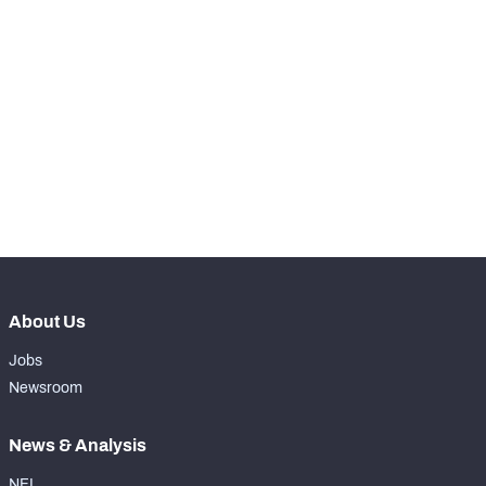
SNAPS
View in Premium Stats
RANK
-
Total Snaps
0
-
Run Defense Snaps
0
-
Pass Rush Snaps
0
About Us
Jobs
Newsroom
News & Analysis
NFL