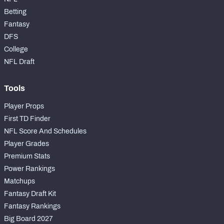
Betting
Fantasy
DFS
College
NFL Draft
Tools
Player Props
First TD Finder
NFL Score And Schedules
Player Grades
Premium Stats
Power Rankings
Matchups
Fantasy Draft Kit
Fantasy Rankings
Big Board 2027