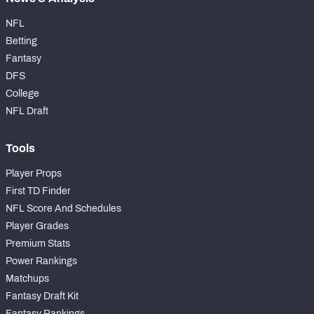
NFL
Betting
Fantasy
DFS
College
NFL Draft
Tools
Player Props
First TD Finder
NFL Score And Schedules
Player Grades
Premium Stats
Power Rankings
Matchups
Fantasy Draft Kit
Fantasy Rankings