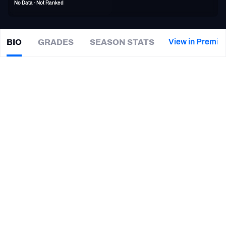
No Data - Not Ranked
PFF Newsletters (FREE!)
2027 Mock Draft Simulator
View in Premiu
BIO
GRADES
SEASON STATS
Chris
Clark
The PFF App
|
Not on a team
TEAMS
CAREER
AFC EAST
AFC NORTH
TEAMS
YEAR
Towson Tigers
2018 - 2019
AFC SOUTH
AFC WEST
Pittsburgh Panthers
2017
UCLA Bruins
2015
NFC EAST
NFC NORTH