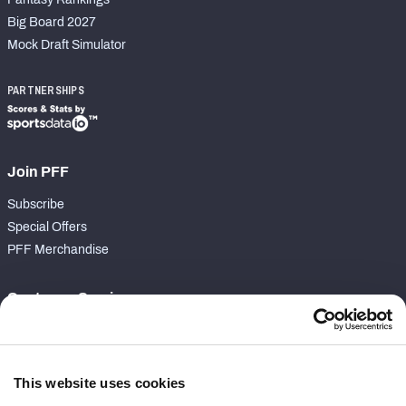
Big Board 2027
Mock Draft Simulator
PARTNERSHIPS
Join PFF
Subscribe
Special Offers
PFF Merchandise
Customer Service
Contact Support
Frequently Asked Questions
This website uses cookies
Follow Us