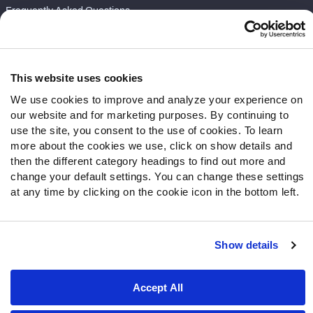
Frequently Asked Questions
Follow Us
Twitter
This website uses cookies
Instagram
We use cookies to improve and analyze your experience on
YouTube
our website and for marketing purposes. By continuing to
Facebook
use the site, you consent to the use of cookies. To learn
Discord
more about the cookies we use, click on show details and
then the different category headings to find out more and
Podcasts
change your default settings. You can change these settings
RSS
at any time by clicking on the cookie icon in the bottom left.
Show details
Site Map
Privacy Policy
Terms of Use
Accessibility Statement
Cookie Settings
Accept All
© 2026 PFF - all rights reserved.