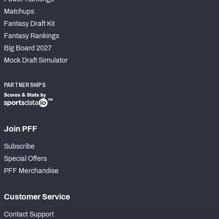
Matchups
Fantasy Draft Kit
Fantasy Rankings
Big Board 2027
Mock Draft Simulator
PARTNERSHIPS
Join PFF
Subscribe
Special Offers
PFF Merchandise
Customer Service
Contact Support