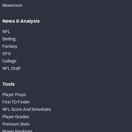
Newsroom
News & Analysis
NFL
Betting
Fantasy
DFS
College
NFL Draft
Tools
Player Props
First TD Finder
NFL Score And Schedules
Player Grades
Premium Stats
Power Rankings