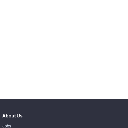
-
Hits
0
-
Total Pressures
1
-
Batted Passes
0
SNAPS
View in Premium Stats
RANK
th
180
Total Snaps
54
th
179
Run Defense Snaps
21
th
177
Pass Rush Snaps
32
About Us
Jobs