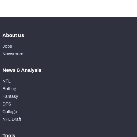
-
Coverage Snaps
0
About Us
Jobs
Newsroom
News & Analysis
NFL
Betting
Fantasy
DFS
College
NFL Draft
Tools