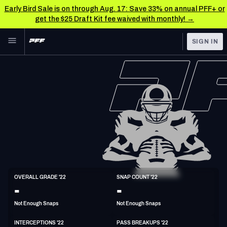
Early Bird Sale is on through Aug. 17: Save 33% on annual PFF+ or
get the $25 Draft Kit fee waived with monthly! →
Skip to main content
SIGN IN
FEATURED
NFL News & Analysis
NFL
TOOLS
Scores & Schedule
FANTASY
Premium Stats
BETTING
DFS
Player Grades
NFL DRAFT
S
Power Rankings
OVERALL GRADE '22
SNAP COUNT '22
5'10"
192lbs
33y/o
-
-
COLLEGE
Free Agent Rankings
Not Enough Snaps
Not Enough Snaps
OTHER PRO
LEAGUES
2026 NFL QB Annual
INTERCEPTIONS '22
PASS BREAKUPS '22