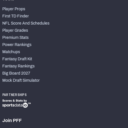
Player Props
First TD Finder
NFL Score And Schedules
Player Grades
Premium Stats
Power Rankings
Matchups
Fantasy Draft Kit
Fantasy Rankings
Big Board 2027
Mock Draft Simulator
PARTNERSHIPS
Join PFF