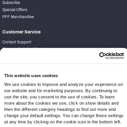
Subscribe
Special Offers
PFF Merchandise
Customer Service
Contact Support
Frequently Asked Questions
Follow Us
Twitter
This website uses cookies
Instagram
We use cookies to improve and analyze your experience on
YouTube
our website and for marketing purposes. By continuing to
Facebook
use the site, you consent to the use of cookies. To learn
more about the cookies we use, click on show details and
Discord
then the different category headings to find out more and
Podcasts
change your default settings. You can change these settings
RSS
at any time by clicking on the cookie icon in the bottom left.