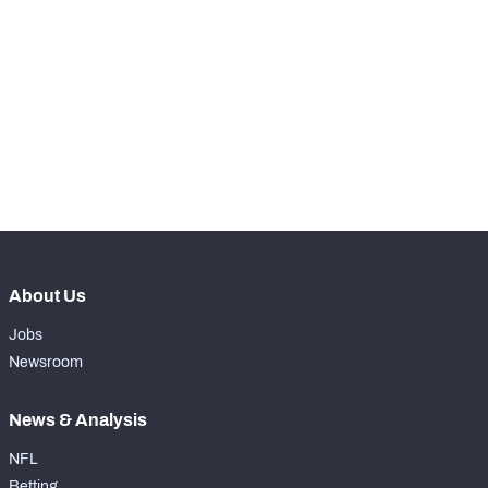
STEP UP YOUR GAME 
WITH PFF+
Make winning decisions all season long with 
exclusive data and insights.
NFC SOUTH
NFC WEST
Subscribe Now
About Us
Jobs
Newsroom
News & Analysis
NFL
Betting