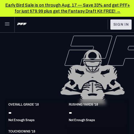
Early Bird Sale is on through Aug. 17 — Save 33% and get PFF+
for just $79.99 plus get the Fantasy Draft Kit FREE! →
Skip to main content
SIGN IN
FEATURED
NFL News & Analysis
NFL
TOOLS
Scores & Schedule
FANTASY
Premium Stats
BETTING
DFS
Player Grades
NFL DRAFT
HB
Power Rankings
OVERALL GRADE '18
RUSHING YARDS '18
5'10"
205lbs
35y/o
-
-
COLLEGE
Free Agent Rankings
Not Enough Snaps
Not Enough Snaps
OTHER PRO
LEAGUES
2026 NFL QB Annual
TOUCHDOWNS '18