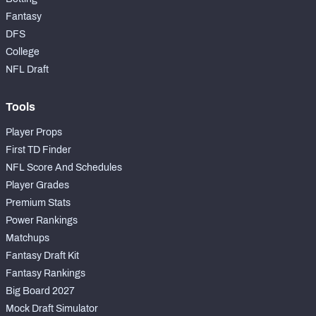
Fantasy
DFS
College
NFL Draft
Tools
Player Props
First TD Finder
NFL Score And Schedules
Player Grades
Premium Stats
Power Rankings
Matchups
Fantasy Draft Kit
Fantasy Rankings
Big Board 2027
Mock Draft Simulator