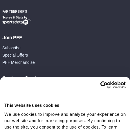
PARTNERSHIPS
Join PFF
Subscribe
Special Offers
PFF Merchandise
Customer Service
Contact Support
Frequently Asked Questions
This website uses cookies
Follow Us
We use cookies to improve and analyze your experience on
our website and for marketing purposes. By continuing to
Twitter
use the site, you consent to the use of cookies. To learn
Instagram