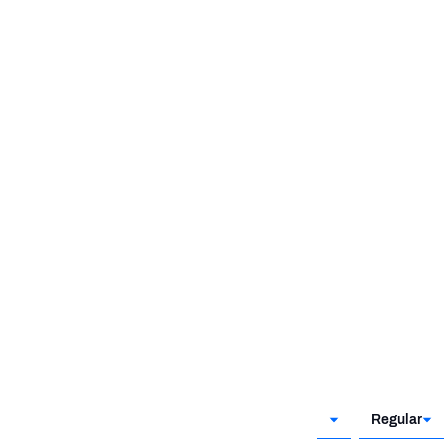
Regular