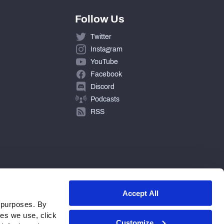
Follow Us
Twitter
Instagram
YouTube
Facebook
Discord
Podcasts
RSS
Accept All
 purposes. By
ies we use, click
Customize