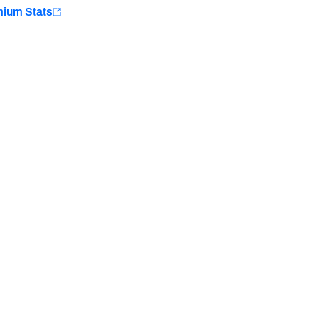
e
mium Stats
Minnesota Vikings
New Orleans Saints
Last updated:
7/31/2026