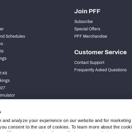
Join PFF
Subscribe
der
Special Offers
nd Schedules
PFF Merchandise
es
ts
Customer Service
ngs
Contact Support
Frequently Asked Questions
 Kit
kings
027
imulator
S
s
 and analyze your experience on our website and for marketing
, you consent to the use of cookies. To learn more about the cook