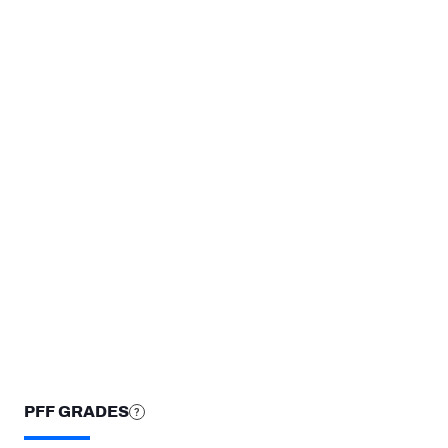
TEAMS
Birmingham Stallions
Seattle Seahawks
Mississippi State Bulldogs
STEP UP YOUR GAME WIT
Make winning decisions all season long with exclusive dat
Subscribe Now
PFF GRADES