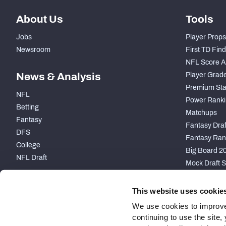
About Us
Tools
Jobs
Player Props
Newsroom
First TD Fin
NFL Score A
News & Analysis
Player Grad
Premium Sta
NFL
Power Ranki
Betting
Matchups
Fantasy
Fantasy Draft
DFS
Fantasy Ran
College
Big Board 2
NFL Draft
Mock Draft S
PARTNERSHIP
This website uses cookie
We use cookies to improve
continuing to use the site