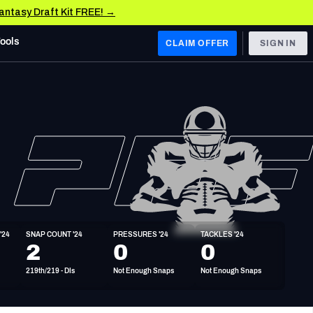
Fantasy Draft Kit FREE! →
Tools
CLAIM OFFER
SIGN IN
 WEST
Denver Broncos
Los Angeles Chargers
Kansas City Chiefs
Las Vegas Raiders
'24
SNAP COUNT '24
PRESSURES '24
TACKLES '24
 WEST
2
0
0
s, & Stats
San Francisco 49ers
219th/219 - DIs
Not Enough Snaps
Not Enough Snaps
Arizona Cardinals
Los Angeles Rams