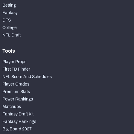
Betting
Fantasy
DFS
College
NFL Draft
Tools
Player Props
First TD Finder
NFL Score And Schedules
Player Grades
Premium Stats
Power Rankings
Matchups
Fantasy Draft Kit
Fantasy Rankings
Big Board 2027