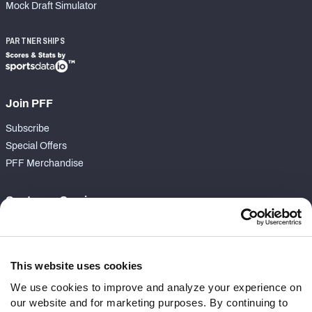
Mock Draft Simulator
PARTNERSHIPS
Join PFF
Subscribe
Special Offers
PFF Merchandise
Customer Service
Contact Support
Frequently Asked Questions
This website uses cookies
Follow Us
We use cookies to improve and analyze your experience on
our website and for marketing purposes. By continuing to
Twitter