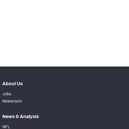
STEP UP YOUR GAME 
WITH PFF+
Make winning decisions all season long with 
NFC SOUTH
NFC WEST
exclusive data and insights.
Subscribe Now
About Us
Jobs
Newsroom
News & Analysis
NFL