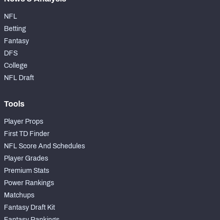
NFL
Betting
Fantasy
DFS
College
NFL Draft
Tools
Player Props
First TD Finder
NFL Score And Schedules
Player Grades
Premium Stats
Power Rankings
Matchups
Fantasy Draft Kit
Fantasy Rankings