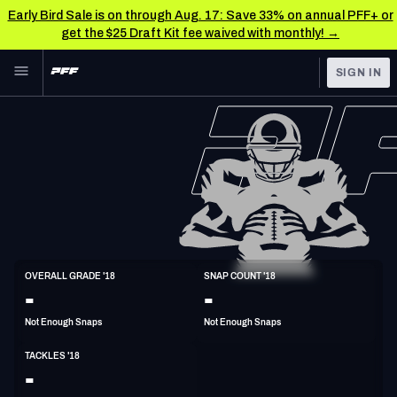
Early Bird Sale is on through Aug. 17: Save 33% on annual PFF+ or
get the $25 Draft Kit fee waived with monthly! →
Skip to main content
SIGN IN
FEATURED
NFL News & Analysis
NFL
TOOLS
Scores & Schedule
FANTASY
Premium Stats
BETTING
DFS
Player Grades
LB
OVERALL GRADE '18
SNAP COUNT '18
6'0"
229lbs
33y/o
-
-
NFL DRAFT
Power Rankings
Not Enough Snaps
Not Enough Snaps
COLLEGE
Free Agent Rankings
TACKLES '18
OTHER PRO
-
LEAGUES
2026 NFL QB Annual