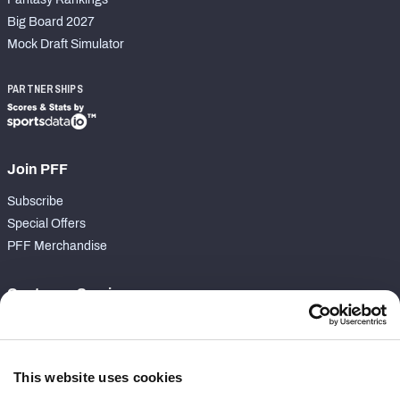
Big Board 2027
Mock Draft Simulator
PARTNERSHIPS
Join PFF
Subscribe
Special Offers
PFF Merchandise
Customer Service
Contact Support
Frequently Asked Questions
This website uses cookies
Follow Us