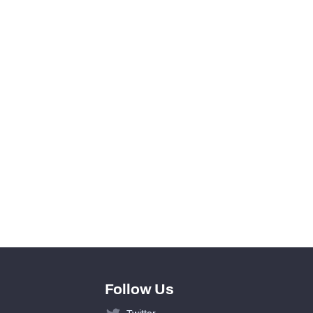
0
0
View in Premium Stats
0
0
0
0
Follow Us