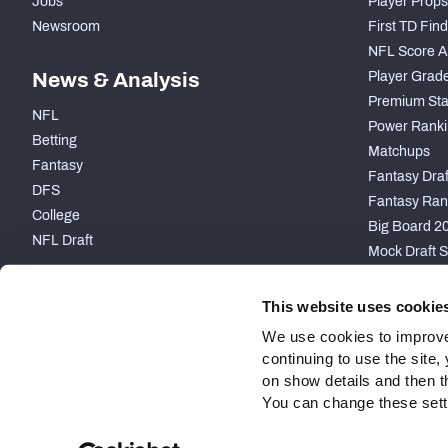
Jobs
Player Props
Newsroom
First TD Fin
NFL Score A
News & Analysis
Player Grad
Premium Sta
NFL
Power Ranki
Betting
Matchups
Fantasy
Fantasy Draft
DFS
Fantasy Ran
College
Big Board 2
NFL Draft
Mock Draft S
PARTNERSHIP
This website uses cookie
We use cookies to improve
continuing to use the site
on show details and then t
You can change these settin
Site Map
Privacy Policy
Terms of Use
Accessibility