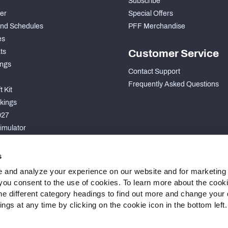
Subscribe
der
Special Offers
nd Schedules
PFF Merchandise
es
ts
Customer Service
ngs
Contact Support
Frequently Asked Questions
 Kit
kings
027
imulator
S
s
 and analyze your experience on our website and for marketing
, you consent to the use of cookies. To learn more about the cook
he different category headings to find out more and change your d
gs at any time by clicking on the cookie icon in the bottom left.
 Statement
Cookie Settings