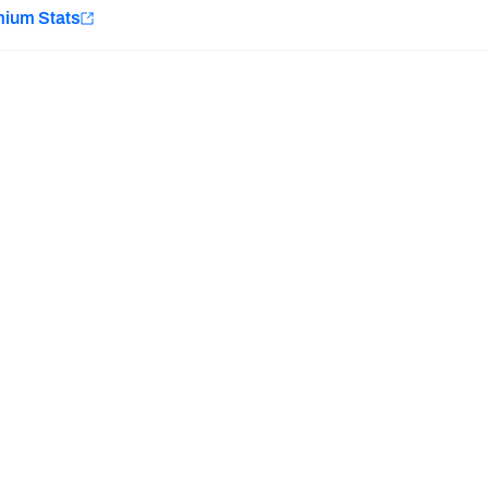
e
mium Stats
Minnesota Vikings
New Orleans Saints