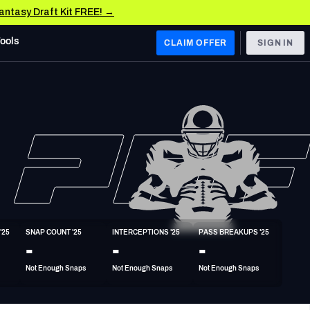
Fantasy Draft Kit FREE! →
Tools
CLAIM OFFER
SIGN IN
 WEST
Denver Broncos
Los Angeles Chargers
Kansas City Chiefs
Las Vegas Raiders
'25
SNAP COUNT '25
INTERCEPTIONS '25
PASS BREAKUPS '25
 WEST
-
-
-
s, & Stats
San Francisco 49ers
Not Enough Snaps
Not Enough Snaps
Not Enough Snaps
Arizona Cardinals
Los Angeles Rams