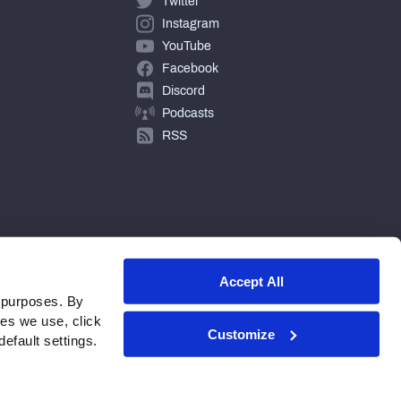
Twitter
Instagram
YouTube
Facebook
Discord
Podcasts
RSS
Accept All
 purposes. By
ies we use, click
Customize
efault settings.
© 2026 PFF - all rights reserved.