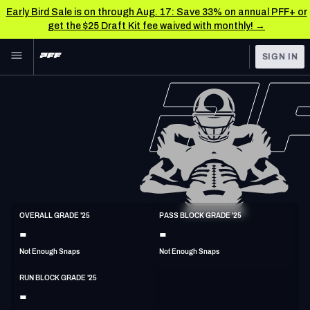
Early Bird Sale is on through Aug. 17: Save 33% on annual PFF+ or
get the $25 Draft Kit fee waived with monthly! →
Skip to main content
SIGN IN
FEATURED
NFL News & Analysis
NFL
TOOLS
Scores & Schedule
FANTASY
Premium Stats
BETTING
DFS
Player Grades
G
OVERALL GRADE '25
PASS BLOCK GRADE '25
6'6"
310lbs
-
-
NFL DRAFT
Power Rankings
Not Enough Snaps
Not Enough Snaps
COLLEGE
Free Agent Rankings
RUN BLOCK GRADE '25
OTHER PRO
-
LEAGUES
2026 NFL QB Annual