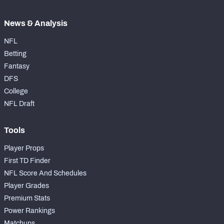
News & Analysis
NFL
Betting
Fantasy
DFS
College
NFL Draft
Tools
Player Props
First TD Finder
NFL Score And Schedules
Player Grades
Premium Stats
Power Rankings
Matchups