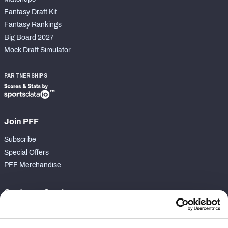
Fantasy Draft Kit
Fantasy Rankings
Big Board 2027
Mock Draft Simulator
PARTNERSHIPS
Join PFF
Subscribe
Special Offers
PFF Merchandise
Customer Service
Contact Support
Frequently Asked Questions