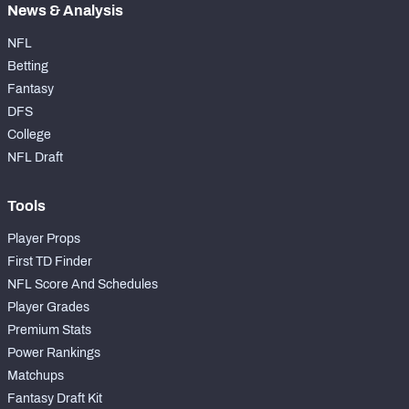
News & Analysis
NFL
Betting
Fantasy
DFS
College
NFL Draft
Tools
Player Props
First TD Finder
NFL Score And Schedules
Player Grades
Premium Stats
Power Rankings
Matchups
Fantasy Draft Kit