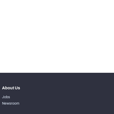
-
Batted Passes
0
SNAPS
View in Premium Stats
RANK
-
Total Snaps
0
-
Run Defense Snaps
0
-
Pass Rush Snaps
0
About Us
Jobs
Newsroom