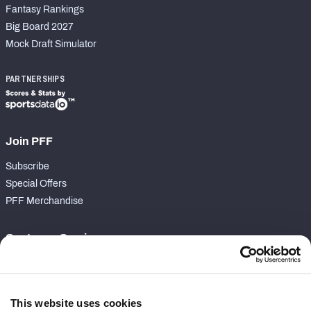
Fantasy Rankings
Big Board 2027
Mock Draft Simulator
PARTNERSHIPS
Join PFF
Subscribe
Special Offers
PFF Merchandise
Customer Service
Contact Support
Frequently Asked Questions
This website uses cookies