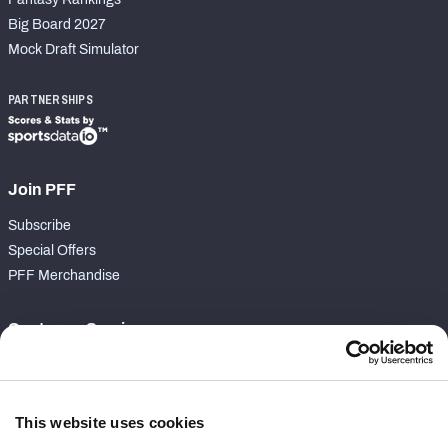
Big Board 2027
Mock Draft Simulator
PARTNERSHIPS
Join PFF
Subscribe
Special Offers
PFF Merchandise
Customer Service
Contact Support
Frequently Asked Questions
This website uses cookies
Follow Us