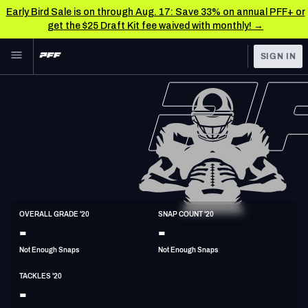
Early Bird Sale is on through Aug. 17: Save 33% on annual PFF+ or
get the $25 Draft Kit fee waived with monthly! →
Skip to main content
SIGN IN
FEATURED
NFL News & Analysis
NFL
TOOLS
Scores & Schedule
FANTASY
Premium Stats
BETTING
DFS
Player Grades
LB
OVERALL GRADE '20
SNAP COUNT '20
6'1"
237lbs
34y/o
-
-
NFL DRAFT
Power Rankings
Not Enough Snaps
Not Enough Snaps
COLLEGE
Free Agent Rankings
TACKLES '20
OTHER PRO
-
LEAGUES
2026 NFL QB Annual