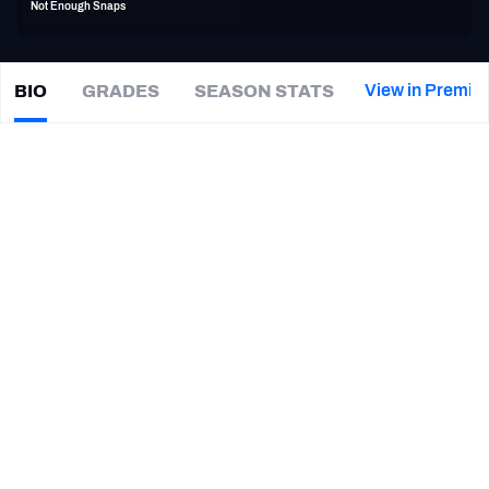
Not Enough Snaps
PFF Newsletters (FREE!)
2027 Mock Draft Simulator
View in Premiu
BIO
GRADES
SEASON STATS
Bryce
Hager
The PFF App
|
NYJ Jets
TEAMS
CAREER
AFC EAST
AFC NORTH
TEAMS
YEAR
New York Jets
2020
AFC SOUTH
AFC WEST
Los Angeles Rams
2015 - 2019
Baylor Bears
2014
NFC EAST
NFC NORTH