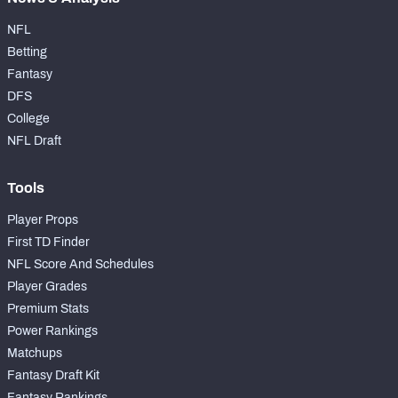
NFL
Betting
Fantasy
DFS
College
NFL Draft
Tools
Player Props
First TD Finder
NFL Score And Schedules
Player Grades
Premium Stats
Power Rankings
Matchups
Fantasy Draft Kit
Fantasy Rankings