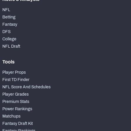
NFL
Betting
Fantasy
DFS
College
NFL Draft
Tools
Player Props
First TD Finder
NFL Score And Schedules
Player Grades
Premium Stats
Power Rankings
Matchups
Fantasy Draft Kit
Fantasy Rankings