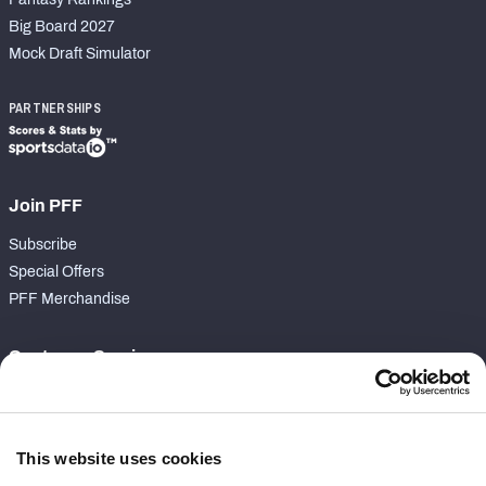
Big Board 2027
Mock Draft Simulator
PARTNERSHIPS
Join PFF
Subscribe
Special Offers
PFF Merchandise
Customer Service
Contact Support
Frequently Asked Questions
This website uses cookies
Follow Us