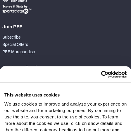
PARTNERSHIPS
Join PFF
Subscribe
Special Offers
PFF Merchandise
Customer Service
Contact Support
Frequently Asked Questions
This website uses cookies
Follow Us
We use cookies to improve and analyze your experience on
our website and for marketing purposes. By continuing to
Twitter
use the site, you consent to the use of cookies. To learn
Instagram
more about the cookies we use, click on show details and
YouTube
then the different category headings to find out more and