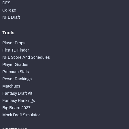
DFS
College
NFL Draft
Tools
Player Props
First TD Finder
NFL Score And Schedules
Player Grades
Premium Stats
Power Rankings
Matchups
Fantasy Draft Kit
Fantasy Rankings
Big Board 2027
Mock Draft Simulator