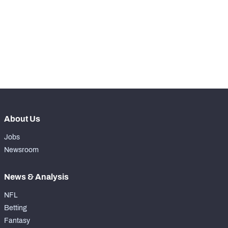
WITH PFF+
Make winning decisions all season long with 
exclusive data and insights.
Subscribe Now
NFC SOUTH
NFC WEST
About Us
Jobs
Newsroom
News & Analysis
NFL
Betting
Fantasy