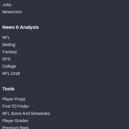
Jobs
Newsroom
News & Analysis
NFL
Betting
Fantasy
DFS
College
NFL Draft
Tools
Player Props
First TD Finder
NFL Score And Schedules
Player Grades
Premium Stats