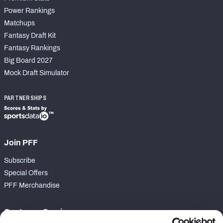
Power Rankings
Matchups
Fantasy Draft Kit
Fantasy Rankings
Big Board 2027
Mock Draft Simulator
PARTNERSHIPS
Join PFF
Subscribe
Special Offers
PFF Merchandise
Customer Service