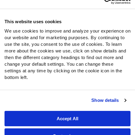
Contact Support
Frequently Asked Questions
This website uses cookies
Follow Us
We use cookies to improve and analyze your experience on
our website and for marketing purposes. By continuing to
Twitter
use the site, you consent to the use of cookies. To learn
Instagram
more about the cookies we use, click on show details and
YouTube
then the different category headings to find out more and
Facebook
change your default settings. You can change these
Discord
settings at any time by clicking on the cookie icon in the
Podcasts
bottom left.
RSS
Show details
Site Map
Privacy Policy
Terms of Use
Accept All
Accessibility Statement
Cookie Settings
© 2026 PFF - all rights reserved.