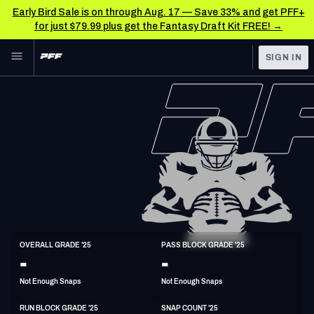
Early Bird Sale is on through Aug. 17 — Save 33% and get PFF+
for just $79.99 plus get the Fantasy Draft Kit FREE! →
Skip to main content
SIGN IN
FEATURED
NFL News & Analysis
NFL
TOOLS
Scores & Schedule
FANTASY
Premium Stats
BETTING
DFS
Player Grades
NFL DRAFT
T
Power Rankings
OVERALL GRADE '25
PASS BLOCK GRADE '25
6'6"
304lbs
31y/o
-
-
COLLEGE
Free Agent Rankings
Not Enough Snaps
Not Enough Snaps
OTHER PRO
LEAGUES
2026 NFL QB Annual
RUN BLOCK GRADE '25
SNAP COUNT '25