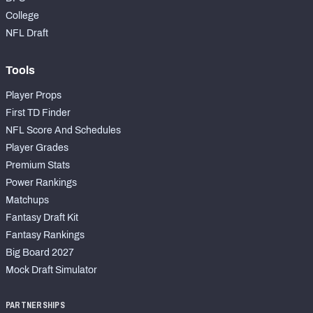
College
NFL Draft
Tools
Player Props
First TD Finder
NFL Score And Schedules
Player Grades
Premium Stats
Power Rankings
Matchups
Fantasy Draft Kit
Fantasy Rankings
Big Board 2027
Mock Draft Simulator
PARTNERSHIPS