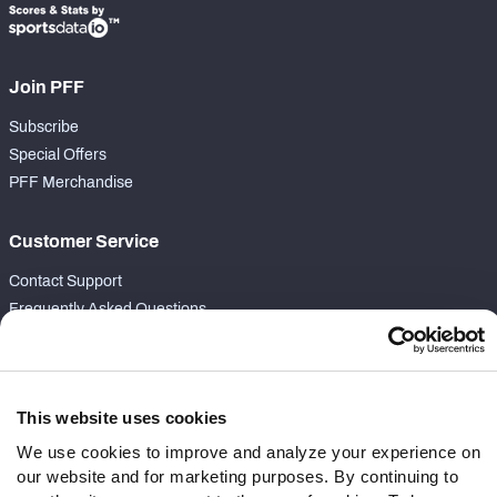
Join PFF
Subscribe
Special Offers
PFF Merchandise
Customer Service
Contact Support
Frequently Asked Questions
Follow Us
Twitter
This website uses cookies
Instagram
We use cookies to improve and analyze your experience on
YouTube
our website and for marketing purposes. By continuing to
Facebook