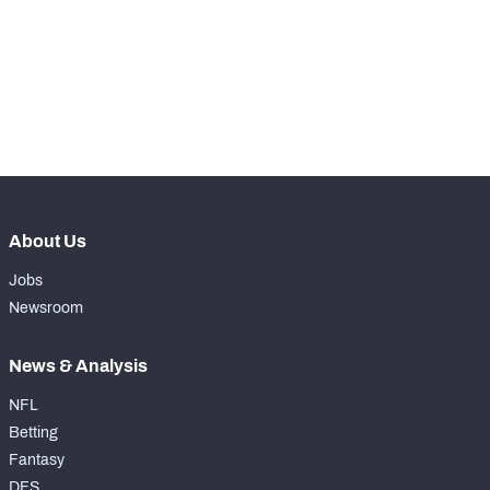
-
Kicks Returned %
0%
-
Yards Per Return
0
-
Average Field Position
0
About Us
Jobs
Newsroom
News & Analysis
NFL
Betting
Fantasy
DFS