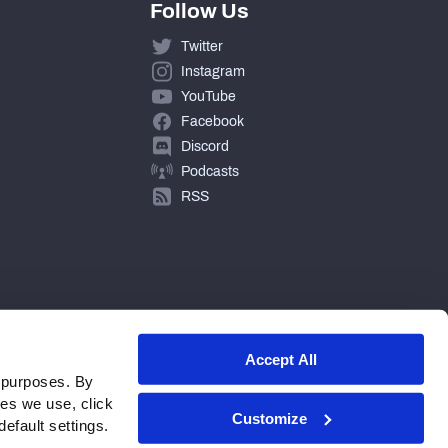
Follow Us
Twitter
Instagram
YouTube
Facebook
Discord
Podcasts
RSS
Accept All
 purposes. By
ies we use, click
Customize
efault settings.