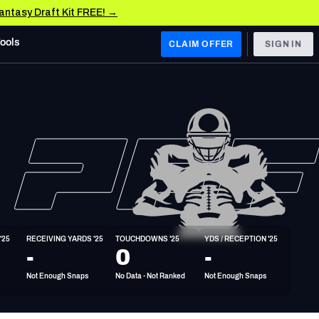
Fantasy Draft Kit FREE! →
Tools
CLAIM OFFER
SIGN IN
 WEST
Denver Broncos
Los Angeles Chargers
Kansas City Chiefs
Las Vegas Raiders
'25
RECEIVING YARDS '25
TOUCHDOWNS '25
YDS / RECEPTION '25
 WEST
-
0
-
s, & Stats
San Francisco 49ers
Not Enough Snaps
No Data - Not Ranked
Not Enough Snaps
Arizona Cardinals
Los Angeles Rams