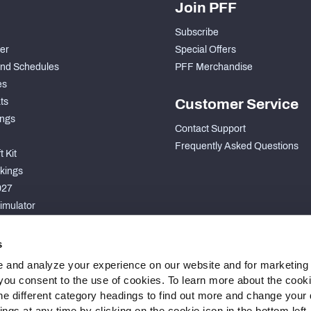
Join PFF
Subscribe
der
Special Offers
nd Schedules
PFF Merchandise
es
ts
Customer Service
ngs
Contact Support
Frequently Asked Questions
 Kit
kings
027
imulator
S
s
 and analyze your experience on our website and for marketing
, you consent to the use of cookies. To learn more about the cook
he different category headings to find out more and change your d
gs at any time by clicking on the cookie icon in the bottom left.