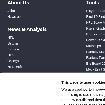
About Us
Tools
Jobs
Player Props
Newsroom
First TD Fin
NFL Score A
News & Analysis
Player Grad
Premium Sta
NFL
Power Ranki
Betting
Matchups
Fantasy
Fantasy Draft
DFS
Fantasy Ran
College
Big Board 2
NFL Draft
Mock Draft S
PARTNERSHIP
This website uses cookie
We use cookies to improve
continuing to use the site
on show details and then t
You can change these settin