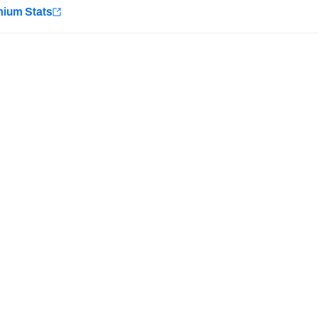
e
mium Stats
Minnesota Vikings
New Orleans Saints