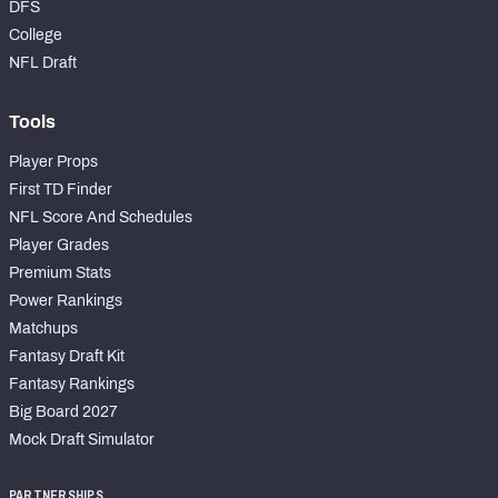
DFS
College
NFL Draft
Tools
Player Props
First TD Finder
NFL Score And Schedules
Player Grades
Premium Stats
Power Rankings
Matchups
Fantasy Draft Kit
Fantasy Rankings
Big Board 2027
Mock Draft Simulator
PARTNERSHIPS