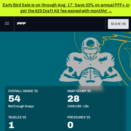
Early Bird Sale is on through Aug. 17: Save 33% on annual PFF+ or
get the $25 Draft Kit fee waived with monthly! →
Skip to main content
SIGN IN
FEATURED
NFL News & Analysis
NFL
TOOLS
Scores & Schedule
FANTASY
Premium Stats
BETTING
DFS
Player Grades
LB
OVERALL GRADE '25
SNAP COUNT '25
6'3"
228lbs
54
28
NFL DRAFT
Power Rankings
Not Enough Snaps
144th/186 - LBs
COLLEGE
Free Agent Rankings
TACKLES '25
PRESSURES '25
OTHER PRO
1
0
LEAGUES
2026 NFL QB Annual