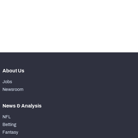
th
160
Run Defense Snaps
5
st
121
Pass Rush Snaps
4
th
135
Coverage Snaps
19
About Us
Jobs
Newsroom
News & Analysis
NFL
Betting
Fantasy