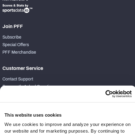
Join PFF
Subscribe
Special Offers
PFF Merchandise
Customer Service
Contact Support
Frequently Asked Questions
Follow Us
Twitter
This website uses cookies
Instagram
We use cookies to improve and analyze your experience on
YouTube
our website and for marketing purposes. By continuing to