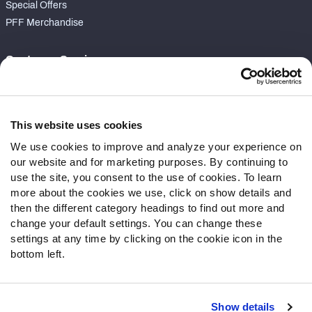
Special Offers
PFF Merchandise
Customer Service
Contact Support
Frequently Asked Questions
This website uses cookies
Follow Us
We use cookies to improve and analyze your experience on
our website and for marketing purposes. By continuing to
Twitter
use the site, you consent to the use of cookies. To learn
Instagram
more about the cookies we use, click on show details and
YouTube
then the different category headings to find out more and
Facebook
change your default settings. You can change these
Discord
settings at any time by clicking on the cookie icon in the
Podcasts
bottom left.
RSS
Show details