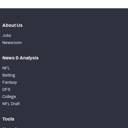
About Us
Jobs
Newsroom
News & Analysis
NFL
Betting
Fantasy
DFS
College
NFL Draft
Tools