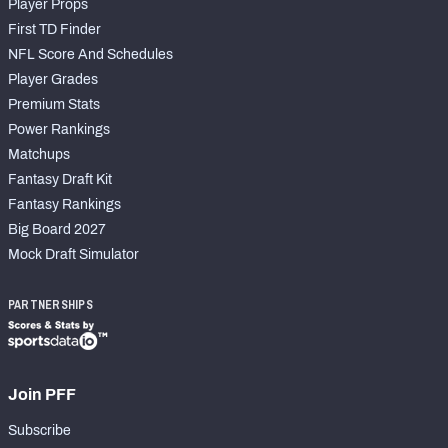
Player Props
First TD Finder
NFL Score And Schedules
Player Grades
Premium Stats
Power Rankings
Matchups
Fantasy Draft Kit
Fantasy Rankings
Big Board 2027
Mock Draft Simulator
PARTNERSHIPS
Join PFF
Subscribe