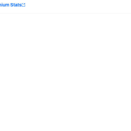
e
mium Stats
Minnesota Vikings
New Orleans Saints