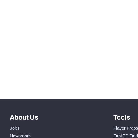
-
Total Pressures
SNAPS
RANK
-
Total Snaps
-
Run Defense Snaps
-
Pass Rush Snaps
-
Coverage Snaps
About Us
Tools
Jobs
Player Props
Newsroom
First TD Fin