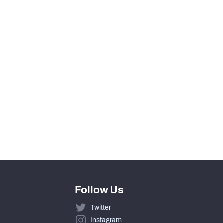
0
View in Premium Stats
0
0
0
0
Follow Us
Twitter
Instagram