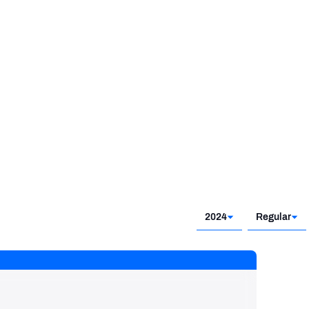
2019 - 2021
2024
Regular