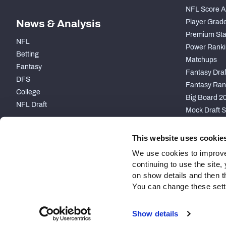
NFL Score A
News & Analysis
Player Grad
Premium Sta
NFL
Power Ranki
Betting
Matchups
Fantasy
Fantasy Draft
DFS
Fantasy Ran
College
Big Board 2
NFL Draft
Mock Draft S
PARTNERSHIP
This website uses cookie
We use cookies to improve
continuing to use the site
on show details and then t
You can change these settin
Site Map
Privacy Policy
Terms of Use
Accessibility
Show details