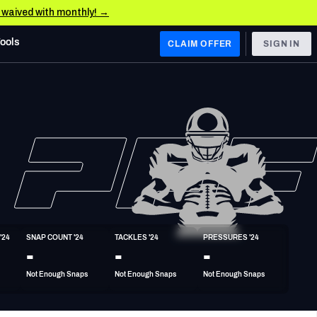
e waived with monthly! →
Tools
CLAIM OFFER
SIGN IN
 WEST
Denver Broncos
Los Angeles Chargers
Kansas City Chiefs
Las Vegas Raiders
'24
SNAP COUNT '24
TACKLES '24
PRESSURES '24
 WEST
-
-
-
s, & Stats
San Francisco 49ers
Not Enough Snaps
Not Enough Snaps
Not Enough Snaps
Arizona Cardinals
Los Angeles Rams