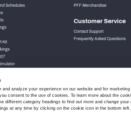
nd Schedules
PFF Merchandise
es
ts
Customer Service
ngs
Contact Support
Frequently Asked Questions
 Kit
kings
027
imulator
S
s
 and analyze your experience on our website and for marketing
, you consent to the use of cookies. To learn more about the cook
he different category headings to find out more and change your d
gs at any time by clicking on the cookie icon in the bottom left.
 Statement
Cookie Settings