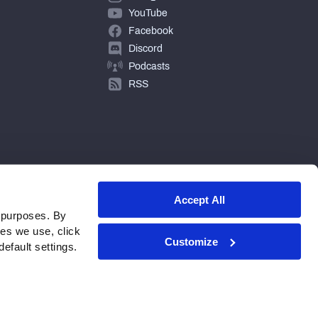
YouTube
Facebook
Discord
Podcasts
RSS
Accept All
 purposes. By
ies we use, click
Customize
efault settings.
© 2026 PFF - all rights reserved.