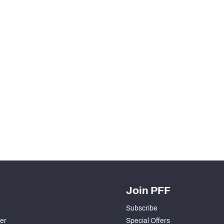
Join PFF
Subscribe
der
Special Offers