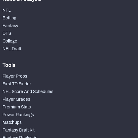
NFL
Betting
Fantasy
DFS
College
NFL Draft
Tools
Player Props
First TD Finder
NFL Score And Schedules
Player Grades
Premium Stats
Power Rankings
Matchups
Fantasy Draft Kit
Fantasy Rankings