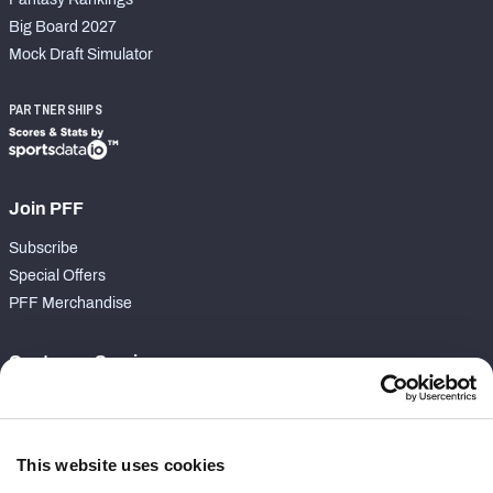
Big Board 2027
Mock Draft Simulator
PARTNERSHIPS
Join PFF
Subscribe
Special Offers
PFF Merchandise
Customer Service
Contact Support
Frequently Asked Questions
This website uses cookies
Follow Us