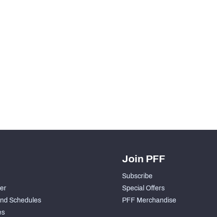
Join PFF
Subscribe
der
Special Offers
nd Schedules
PFF Merchandise
es