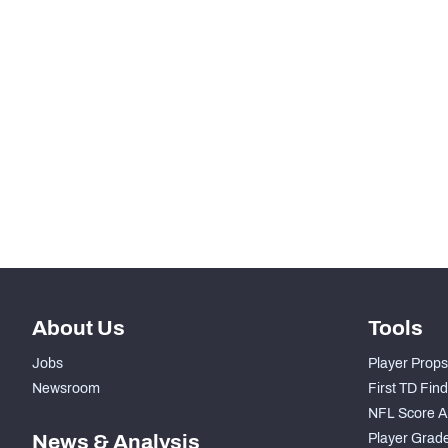
-
Snaps Played At LG
-
Snaps Played At C
-
Snaps Played At RG
-
Snaps Played At RT
-
Snaps Played At TE
About Us
Tools
Jobs
Player Props
Newsroom
First TD Fin
NFL Score A
News & Analysis
Player Grad