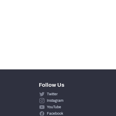
0
0
0
0
0
Follow Us
Twitter
Instagram
YouTube
Facebook