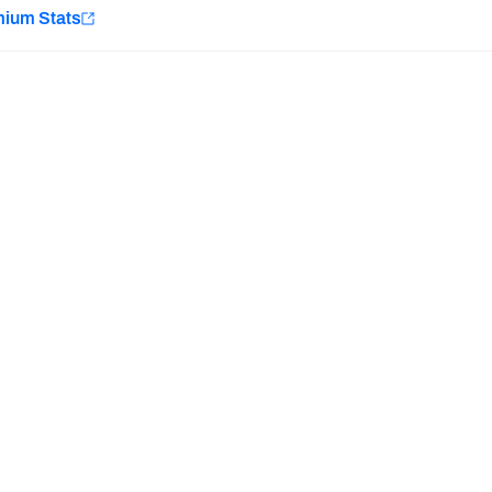
e
mium Stats
Minnesota Vikings
New Orleans Saints