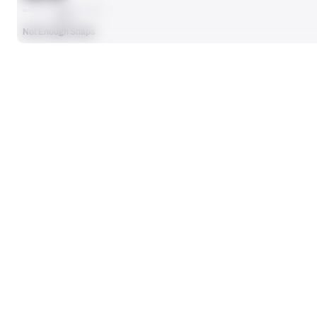
AVG
Not Enough Snaps
SEASON STATS
Players receive a ranking if they qualify 25% of the maximum targe
OFFENSE SNAPS PLAYED
0
No Data - Not Ranked
SACKS ALLOWED
0
No Data - Not Ranked
BLOCKING