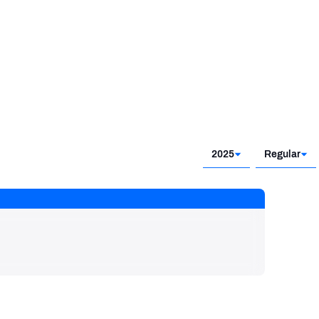
2025
Regular