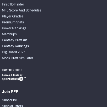
First TD Finder
NFL Score And Schedules
Player Grades
Premium Stats
Power Rankings
Matchups
Fantasy Draft Kit
Fantasy Rankings
Big Board 2027
Mock Draft Simulator
PARTNERSHIPS
Join PFF
Subscribe
Special Offers