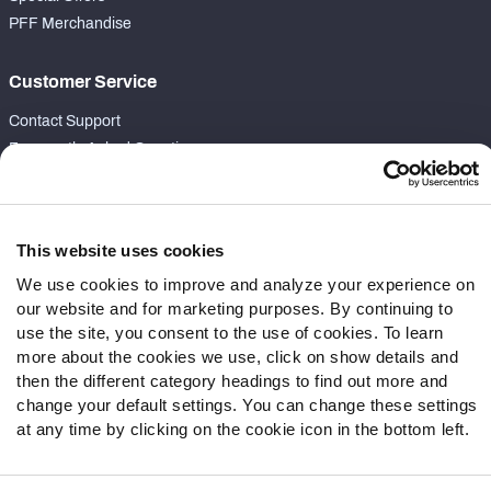
PFF Merchandise
Customer Service
Contact Support
Frequently Asked Questions
Follow Us
Twitter
This website uses cookies
Instagram
We use cookies to improve and analyze your experience on
YouTube
our website and for marketing purposes. By continuing to
Facebook
use the site, you consent to the use of cookies. To learn
more about the cookies we use, click on show details and
Discord
then the different category headings to find out more and
Podcasts
change your default settings. You can change these settings
RSS
at any time by clicking on the cookie icon in the bottom left.