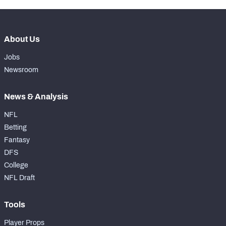
About Us
Jobs
Newsroom
News & Analysis
NFL
Betting
Fantasy
DFS
College
NFL Draft
Tools
Player Props