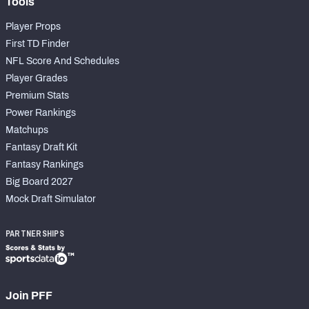
Tools
Player Props
First TD Finder
NFL Score And Schedules
Player Grades
Premium Stats
Power Rankings
Matchups
Fantasy Draft Kit
Fantasy Rankings
Big Board 2027
Mock Draft Simulator
PARTNERSHIPS
Join PFF