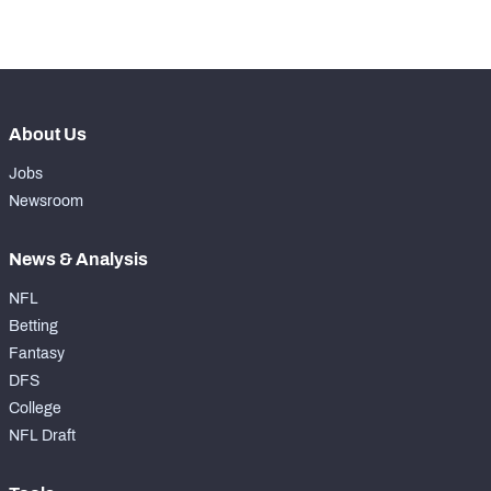
-
Forced Missed Tackles
0
About Us
Jobs
Newsroom
News & Analysis
NFL
Betting
Fantasy
DFS
College
NFL Draft