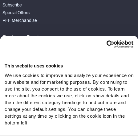
Subscribe
Special Offers
PFF Merchandise
Customer Service
Contact Support
Frequently Asked Questions
This website uses cookies
Follow Us
We use cookies to improve and analyze your experience on
our website and for marketing purposes. By continuing to
Twitter
use the site, you consent to the use of cookies. To learn
Instagram
more about the cookies we use, click on show details and
YouTube
then the different category headings to find out more and
Facebook
change your default settings. You can change these
Discord
settings at any time by clicking on the cookie icon in the
Podcasts
bottom left.
RSS