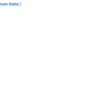
e
mium Stats
Minnesota Vikings
New Orleans Saints
H PFF+
a and insights.