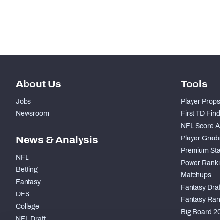
Subscribe Now
About Us
Tools
Jobs
Player Props
Newsroom
First TD Fin
NFL Score A
News & Analysis
Player Grad
Premium Sta
NFL
Power Ranki
Betting
Matchups
Fantasy
Fantasy Draft
DFS
Fantasy Ran
College
Big Board 2
NFL Draft