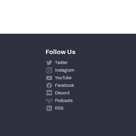
Follow Us
Twitter
Instagram
YouTube
Facebook
Discord
Podcasts
RSS