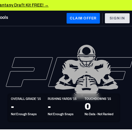
Fantasy Draft Kit FREE! →
Tools
CLAIM OFFER
SIGN IN
 WEST
Denver Broncos
Los Angeles Chargers
Kansas City Chiefs
Las Vegas Raiders
OVERALL GRADE '15
RUSHING YARDS '15
TOUCHDOWNS '15
 WEST
-
-
0
s, & Stats
San Francisco 49ers
Not Enough Snaps
Not Enough Snaps
No Data - Not Ranked
Arizona Cardinals
Los Angeles Rams