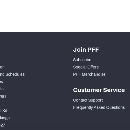
Join PFF
Subscribe
der
Special Offers
nd Schedules
PFF Merchandise
es
ts
Customer Service
ngs
Contact Support
Frequently Asked Questions
 Kit
kings
027