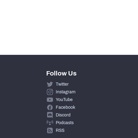
146
12
365
Follow Us
Twitter
Instagram
YouTube
Facebook
Discord
Podcasts
RSS