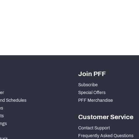
Join PFF
Subscribe
der
Special Offers
nd Schedules
PFF Merchandise
es
ts
Customer Service
ngs
Contact Support
Frequently Asked Questions