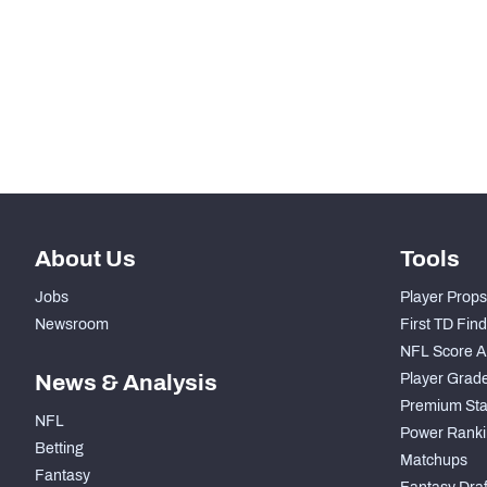
th
95
Run Defense Snaps
th
24
Pass Rush Snaps
rd
73
Coverage Snaps
About Us
Tools
Jobs
Player Props
Newsroom
First TD Fin
NFL Score A
News & Analysis
Player Grad
Premium Sta
NFL
Power Ranki
Betting
Matchups
Fantasy