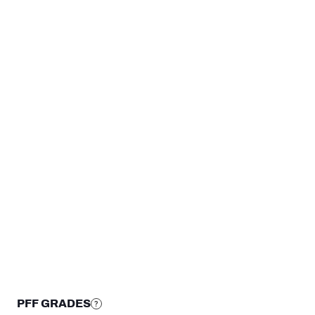
TEAMS
Pittsburgh Steelers
New York Jets
Kentucky Wildcats
STEP UP YOUR GAME WIT
Make winning decisions all season long with exclusive dat
Subscribe Now
PFF GRADES