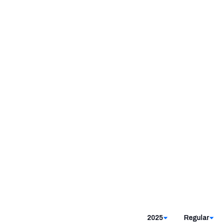
2025
Regular