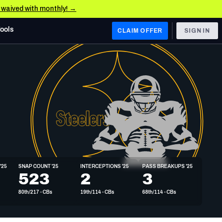
e waived with monthly! →
Tools
CLAIM OFFER
SIGN IN
 WEST
Denver Broncos
Los Angeles Chargers
Kansas City Chiefs
Las Vegas Raiders
'25
SNAP COUNT '25
INTERCEPTIONS '25
PASS BREAKUPS '25
 WEST
523
2
3
s, & Stats
San Francisco 49ers
80th/217 - CBs
19th/114 - CBs
68th/114 - CBs
Arizona Cardinals
Los Angeles Rams