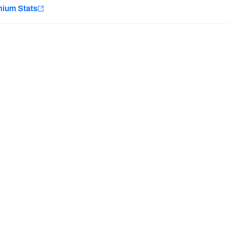
e
mium Stats
Minnesota Vikings
New Orleans Saints
Last updated:
7/10/2026