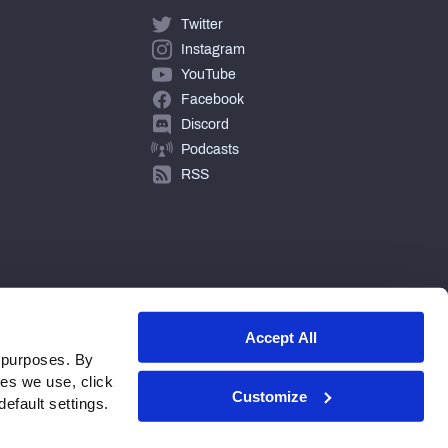
Twitter
Instagram
YouTube
Facebook
Discord
Podcasts
RSS
Accept All
 purposes. By
ies we use, click
Customize
efault settings.