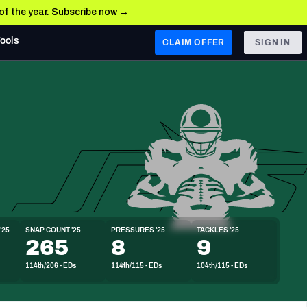
 of the year. Subscribe now →
Tools
CLAIM OFFER
SIGN IN
 WEST
Denver Broncos
Los Angeles Chargers
Kansas City Chiefs
Las Vegas Raiders
'25
SNAP COUNT '25
PRESSURES '25
TACKLES '25
 WEST
265
8
9
s, & Stats
San Francisco 49ers
114th/206 - EDs
114th/115 - EDs
104th/115 - EDs
Arizona Cardinals
Los Angeles Rams