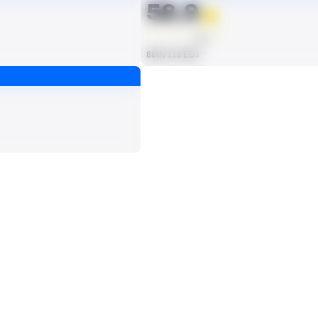
58.9
AVG
88th/115 EDs
ts, run attempts or dropbacks at the position (depending on the metric).
SACKS
0
114th/115 EDs