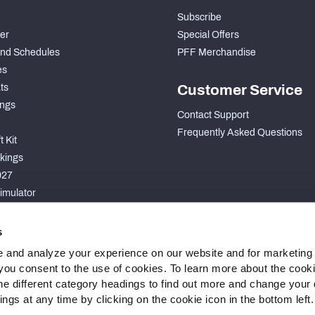
Subscribe
der
Special Offers
nd Schedules
PFF Merchandise
es
ts
Customer Service
ngs
Contact Support
Frequently Asked Questions
 Kit
kings
027
imulator
S
s
 and analyze your experience on our website and for marketing
, you consent to the use of cookies. To learn more about the cook
he different category headings to find out more and change your d
gs at any time by clicking on the cookie icon in the bottom left.