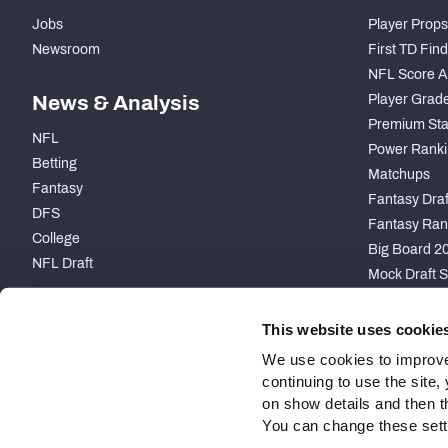
Jobs
Player Props
Newsroom
First TD Fin
NFL Score A
News & Analysis
Player Grad
Premium Sta
NFL
Power Ranki
Betting
Matchups
Fantasy
Fantasy Draft
DFS
Fantasy Ran
College
Big Board 2
NFL Draft
Mock Draft S
PARTNERSHIP
This website uses cookie
We use cookies to improve
continuing to use the site
on show details and then t
You can change these settin