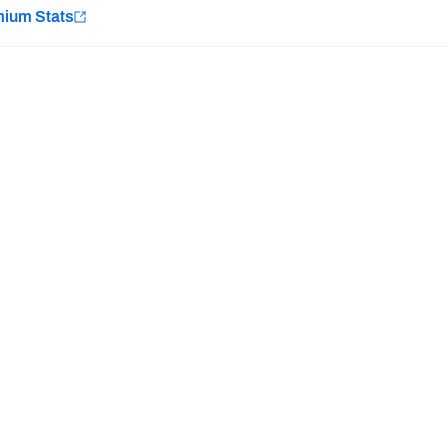
e
mium Stats
Minnesota Vikings
New Orleans Saints
Last updated:
7/10/2026