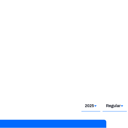
2025
Regular