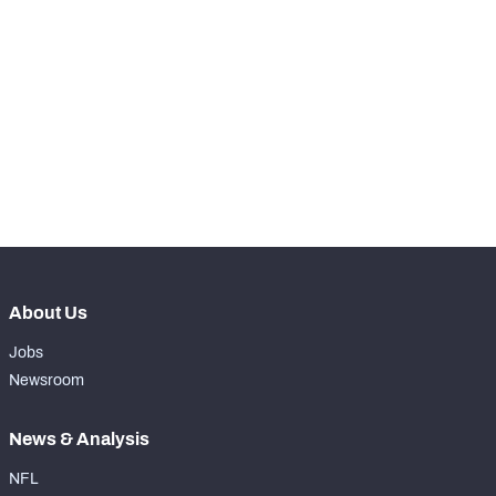
STEP UP YOUR GAME 
WITH PFF+
Make winning decisions all season long with 
NFC SOUTH
NFC WEST
exclusive data and insights.
Subscribe Now
About Us
Jobs
Newsroom
News & Analysis
NFL