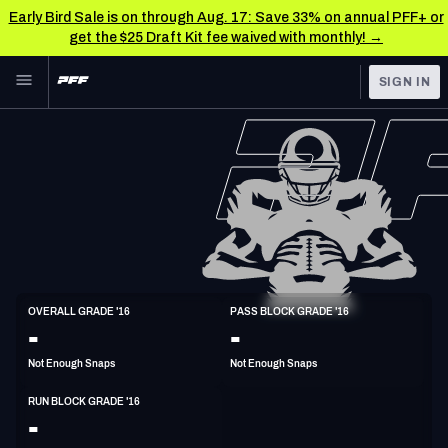
Early Bird Sale is on through Aug. 17: Save 33% on annual PFF+ or
get the $25 Draft Kit fee waived with monthly! →
Skip to main content
SIGN IN
FEATURED
NFL News & Analysis
NFL
TOOLS
Scores & Schedule
FANTASY
Premium Stats
BETTING
DFS
Player Grades
G
OVERALL GRADE '16
PASS BLOCK GRADE '16
6'4"
312lbs
33y/o
-
-
NFL DRAFT
Power Rankings
Not Enough Snaps
Not Enough Snaps
COLLEGE
Free Agent Rankings
RUN BLOCK GRADE '16
OTHER PRO
-
LEAGUES
2026 NFL QB Annual