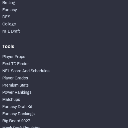
Betting
Fantasy
DFS
College
NFL Draft
Tools
Player Props
First TD Finder
NFL Score And Schedules
Player Grades
Premium Stats
Power Rankings
Matchups
Fantasy Draft Kit
Fantasy Rankings
Big Board 2027