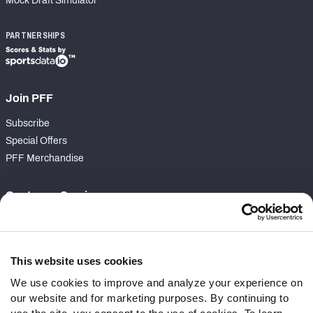
Mock Draft Simulator
PARTNERSHIPS
Join PFF
Subscribe
Special Offers
PFF Merchandise
Customer Service
Contact Support
Frequently Asked Questions
This website uses cookies
Follow Us
We use cookies to improve and analyze your experience on
our website and for marketing purposes. By continuing to
Twitter