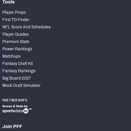
Tools
Player Props
First TD Finder
NFL Score And Schedules
Player Grades
Premium Stats
Power Rankings
Matchups
Fantasy Draft Kit
Fantasy Rankings
Big Board 2027
Mock Draft Simulator
PARTNERSHIPS
Join PFF