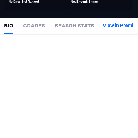
No Data - Not Ranked
Not Enough Snaps
PFF Newsletters (FREE!)
2027 Mock Draft Simulator
View in Premiu
BIO
GRADES
SEASON STATS
Ben
Mason
The PFF App
|
#44
LAC Chargers
FB
TEAMS
CAREER
AFC EAST
AFC NORTH
TEAMS
YEAR
Baltimore Ravens
2022 - 2023
AFC SOUTH
AFC WEST
Chicago Bears
2021
New England Patriots
2021
Michigan Wolverines
2017 - 2020
NFC EAST
NFC NORTH