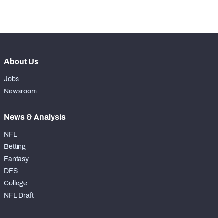
-
Drops
0
About Us
Jobs
Newsroom
News & Analysis
NFL
Betting
Fantasy
DFS
College
NFL Draft