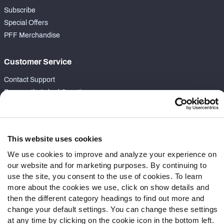
Subscribe
Special Offers
PFF Merchandise
Customer Service
Contact Support
Frequently Asked Questions
Follow Us
Twitter
This website uses cookies
Instagram
We use cookies to improve and analyze your experience on
YouTube
our website and for marketing purposes. By continuing to
Facebook
use the site, you consent to the use of cookies. To learn
more about the cookies we use, click on show details and
Discord
then the different category headings to find out more and
Podcasts
change your default settings. You can change these settings
RSS
at any time by clicking on the cookie icon in the bottom left.