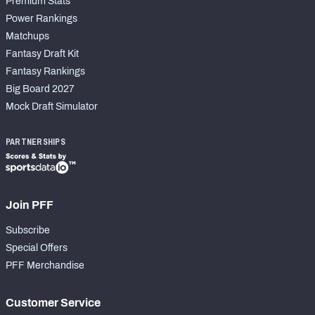
Premium Stats
Power Rankings
Matchups
Fantasy Draft Kit
Fantasy Rankings
Big Board 2027
Mock Draft Simulator
PARTNERSHIPS
Join PFF
Subscribe
Special Offers
PFF Merchandise
Customer Service