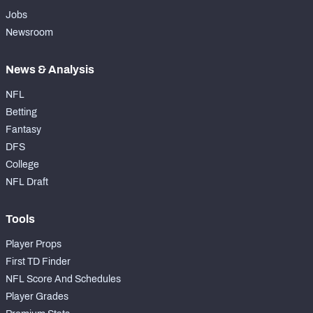
Jobs
Newsroom
News & Analysis
NFL
Betting
Fantasy
DFS
College
NFL Draft
Tools
Player Props
First TD Finder
NFL Score And Schedules
Player Grades