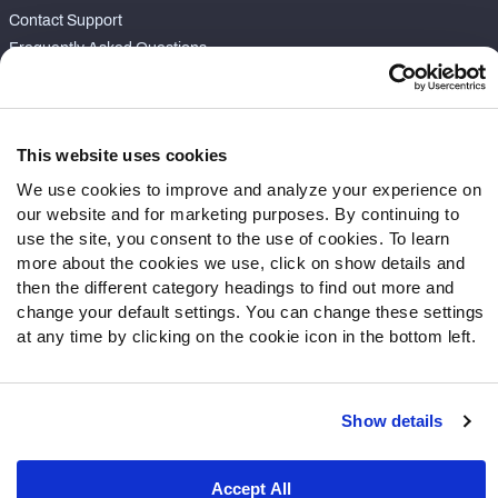
Contact Support
Frequently Asked Questions
Follow Us
Twitter
This website uses cookies
Instagram
We use cookies to improve and analyze your experience on
YouTube
our website and for marketing purposes. By continuing to
Facebook
use the site, you consent to the use of cookies. To learn
Discord
more about the cookies we use, click on show details and
then the different category headings to find out more and
Podcasts
change your default settings. You can change these settings
RSS
at any time by clicking on the cookie icon in the bottom left.
Show details
Site Map
Privacy Policy
Terms of Use
Accessibility Statement
Cookie Settings
Accept All