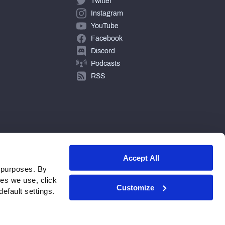
Twitter
Instagram
YouTube
Facebook
Discord
Podcasts
RSS
Accept All
 purposes. By
ies we use, click
Customize
efault settings.
© 2026 PFF - all rights reserved.