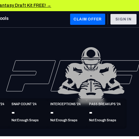
Fantasy Draft Kit FREE! →
Tools
CLAIM OFFER
SIGN IN
 WEST
Denver Broncos
Los Angeles Chargers
Kansas City Chiefs
Las Vegas Raiders
'24
SNAP COUNT '24
INTERCEPTIONS '24
PASS BREAKUPS '24
 WEST
-
-
-
s, & Stats
San Francisco 49ers
Not Enough Snaps
Not Enough Snaps
Not Enough Snaps
Arizona Cardinals
Los Angeles Rams