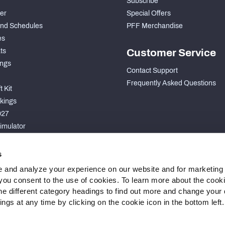
Subscribe
der
Special Offers
nd Schedules
PFF Merchandise
es
ts
Customer Service
ngs
Contact Support
Frequently Asked Questions
 Kit
kings
027
imulator
S
s
 and analyze your experience on our website and for marketing
, you consent to the use of cookies. To learn more about the cook
he different category headings to find out more and change your d
gs at any time by clicking on the cookie icon in the bottom left.
 Statement
Cookie Settings