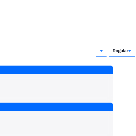
Regular