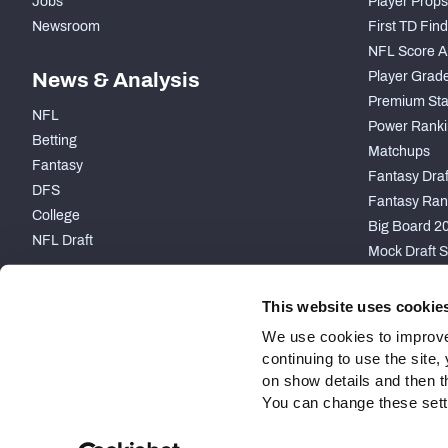
Jobs
Player Props
Newsroom
First TD Fin
NFL Score A
News & Analysis
Player Grad
Premium Sta
NFL
Power Ranki
Betting
Matchups
Fantasy
Fantasy Draft
DFS
Fantasy Ran
College
Big Board 2
NFL Draft
Mock Draft S
PARTNERSHIP
This website uses cookie
We use cookies to improve
continuing to use the site
on show details and then t
You can change these settin
Site Map
Privacy Policy
Terms of Use
Accessibility