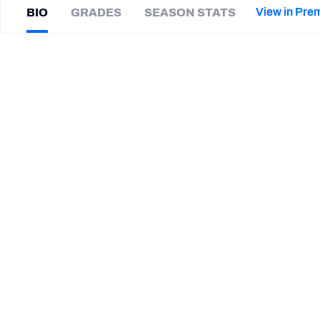
2027 Mock Draft Simulator
NCAA Power Rankings
Draft Tracker 2026
Expert rankings, projections, and mor
View in Pre
BIO
GRADES
SEASON STATS
New York Giants
The PFF App
Futures
Ayo
Oyelola
NFL Draft Analysis
|
#17
PIT Steelers
S
NFL Analysis, Grades, & Stats
Betting Analysis
CAREER
TEAMS
Winnipeg Blue Bombers
Pittsburgh Steelers
Jacksonville Jaguars