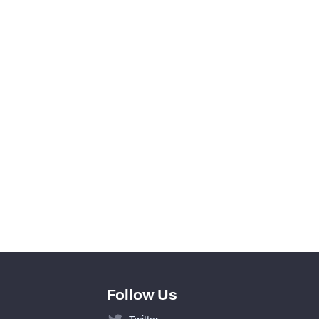
0
0
View in Premium Stats
0
0
0
0
Follow Us