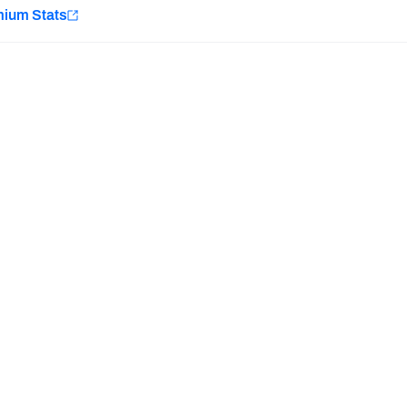
e
mium Stats
Minnesota Vikings
New Orleans Saints