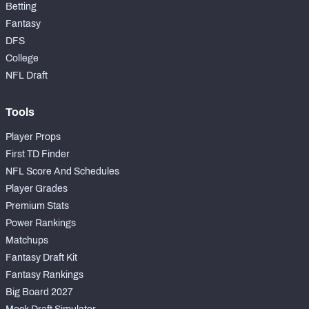
Betting
Fantasy
DFS
College
NFL Draft
Tools
Player Props
First TD Finder
NFL Score And Schedules
Player Grades
Premium Stats
Power Rankings
Matchups
Fantasy Draft Kit
Fantasy Rankings
Big Board 2027