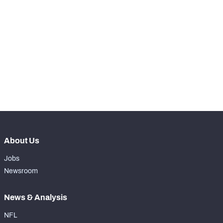
STEP UP YOUR GAME 
WITH PFF+
Make winning decisions all season long with 
NFC SOUTH
NFC WEST
exclusive data and insights.
Subscribe Now
About Us
Jobs
Newsroom
News & Analysis
NFL