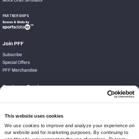
Mock Draft Simulator
PARTNERSHIPS
Join PFF
Subscribe
Special Offers
PFF Merchandise
Customer Service
Contact Support
Frequently Asked Questions
This website uses cookies
Follow Us
We use cookies to improve and analyze your experience on
our website and for marketing purposes. By continuing to
Twitter