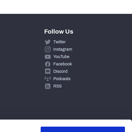
Follow Us
Twitter
Instagram
YouTube
Facebook
Discord
Podcasts
RSS