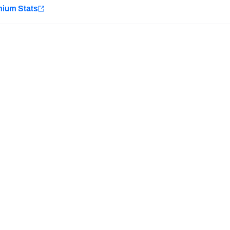
e
mium Stats
Minnesota Vikings
New Orleans Saints
Last updated:
7/10/2026