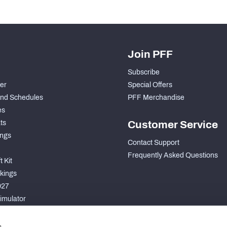
Join PFF
Subscribe
der
Special Offers
nd Schedules
PFF Merchandise
es
ts
Customer Service
ngs
Contact Support
Frequently Asked Questions
 Kit
kings
027
imulator
S
s