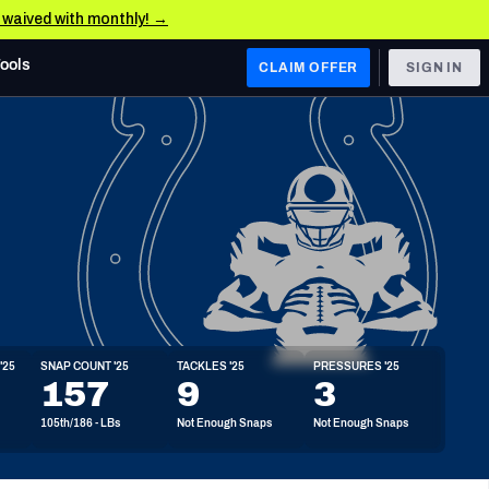
e waived with monthly! →
Tools
CLAIM OFFER
SIGN IN
 WEST
Denver Broncos
Los Angeles Chargers
Kansas City Chiefs
Las Vegas Raiders
'25
SNAP COUNT '25
TACKLES '25
PRESSURES '25
 WEST
157
9
3
s, & Stats
San Francisco 49ers
105th/186 - LBs
Not Enough Snaps
Not Enough Snaps
Arizona Cardinals
Los Angeles Rams