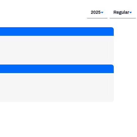
2025
Regular
2025
Regular