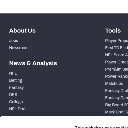
About Us
Tools
Jobs
Player Props
Newsroom
First TD Fin
NFL Score A
News & Analysis
Player Grad
Premium Sta
NFL
Power Ranki
Betting
Matchups
Fantasy
Fantasy Draft
DFS
Fantasy Ran
College
Big Board 2
NFL Draft
Mock Draft S
PARTNERSHIP
This website uses cookie