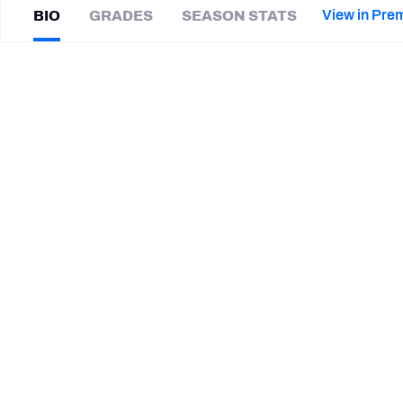
2027 Mock Draft Simulator
NCAA Power Rankings
Draft Tracker 2026
Expert rankings, projections, and mor
View in Pre
BIO
GRADES
SEASON STATS
New York Giants
The PFF App
Futures
Austin
Ajiake
NFL Draft Analysis
|
#58
IND Colts
LB
NFL Analysis, Grades, & Stats
Betting Analysis
SUMMARY BIO
CAREER