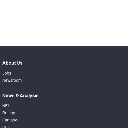
-
Receiving Touchdowns
0
-
Drops
0
-
Forced Missed Tackles
0
About Us
Jobs
Newsroom
News & Analysis
NFL
Betting
Fantasy
DFS