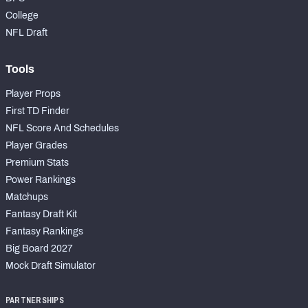
College
NFL Draft
Tools
Player Props
First TD Finder
NFL Score And Schedules
Player Grades
Premium Stats
Power Rankings
Matchups
Fantasy Draft Kit
Fantasy Rankings
Big Board 2027
Mock Draft Simulator
PARTNERSHIPS