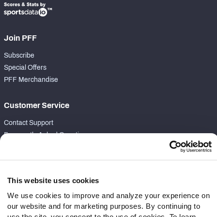
Join PFF
Subscribe
Special Offers
PFF Merchandise
Customer Service
Contact Support
Frequently Asked Questions
Follow Us
Twitter
This website uses cookies
Instagram
We use cookies to improve and analyze your experience on
YouTube
our website and for marketing purposes. By continuing to
Facebook
use the site, you consent to the use of cookies. To learn