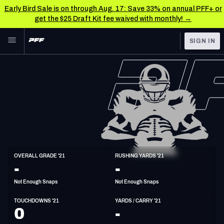
Early Bird Sale is on through Aug. 17: Save 33% on annual PFF+ or
get the $25 Draft Kit fee waived with monthly! →
Skip to main content
SIGN IN
FEATURED
NFL News & Analysis
NFL
TOOLS
Scores & Schedule
FANTASY
Premium Stats
BETTING
DFS
Player Grades
HB
OVERALL GRADE '21
RUSHING YARDS '21
5'11"
208lbs
30y/o
-
-
NFL DRAFT
Power Rankings
Not Enough Snaps
Not Enough Snaps
COLLEGE
Free Agent Rankings
TOUCHDOWNS '21
YARDS / CARRY '21
OTHER PRO
0
-
LEAGUES
2026 NFL QB Annual