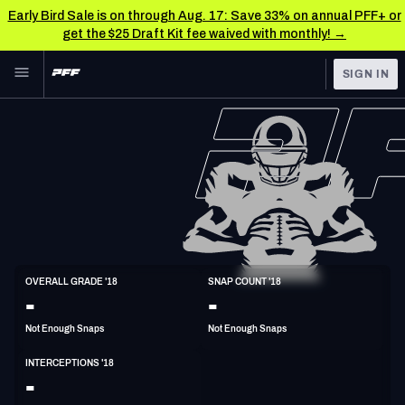
Early Bird Sale is on through Aug. 17: Save 33% on annual PFF+ or
get the $25 Draft Kit fee waived with monthly! →
Skip to main content
SIGN IN
FEATURED
NFL News & Analysis
NFL
TOOLS
Scores & Schedule
FANTASY
Premium Stats
BETTING
DFS
Player Grades
CB
OVERALL GRADE '18
SNAP COUNT '18
5'11"
208lbs
30y/o
-
-
NFL DRAFT
Power Rankings
Not Enough Snaps
Not Enough Snaps
COLLEGE
Free Agent Rankings
INTERCEPTIONS '18
OTHER PRO
-
LEAGUES
2026 NFL QB Annual