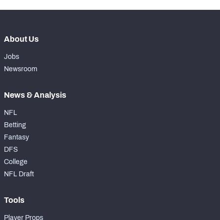
About Us
Jobs
Newsroom
News & Analysis
NFL
Betting
Fantasy
DFS
College
NFL Draft
Tools
Player Props