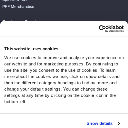
PFF Merchandise
Customer Service
Contact Support
Frequently Asked Questions
This website uses cookies
Follow Us
We use cookies to improve and analyze your experience on
our website and for marketing purposes. By continuing to
Twitter
use the site, you consent to the use of cookies. To learn
Instagram
more about the cookies we use, click on show details and
YouTube
then the different category headings to find out more and
Facebook
change your default settings. You can change these
Discord
settings at any time by clicking on the cookie icon in the
Podcasts
bottom left.
RSS
Show details