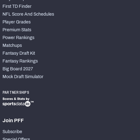
First TD Finder
NFL Score And Schedules
Player Grades
Premium Stats
Power Rankings
Matchups
Fantasy Draft Kit
Fantasy Rankings
Big Board 2027
Mock Draft Simulator
PARTNERSHIPS
Join PFF
Subscribe
Special Offers