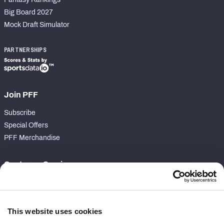
Big Board 2027
Mock Draft Simulator
PARTNERSHIPS
Join PFF
Subscribe
Special Offers
PFF Merchandise
Customer Service
Contact Support
Frequently Asked Questions
This website uses cookies
Follow Us