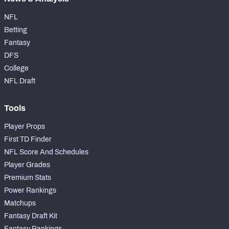
NFL
Betting
Fantasy
DFS
College
NFL Draft
Tools
Player Props
First TD Finder
NFL Score And Schedules
Player Grades
Premium Stats
Power Rankings
Matchups
Fantasy Draft Kit
Fantasy Rankings