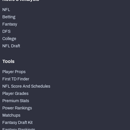
NFL
Betting
Fantasy
DFS
College
NFL Draft
Tools
Player Props
First TD Finder
NFL Score And Schedules
Player Grades
Premium Stats
Power Rankings
Matchups
Fantasy Draft Kit
Fantasy Rankings