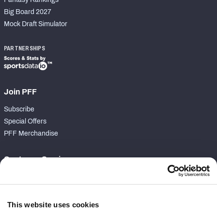
Big Board 2027
Mock Draft Simulator
PARTNERSHIPS
Join PFF
Subscribe
Special Offers
PFF Merchandise
Customer Service
Contact Support
Frequently Asked Questions
This website uses cookies
Follow Us