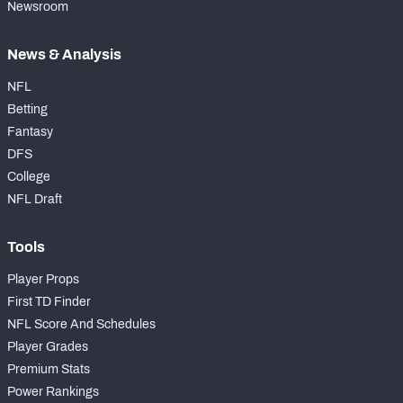
Newsroom
News & Analysis
NFL
Betting
Fantasy
DFS
College
NFL Draft
Tools
Player Props
First TD Finder
NFL Score And Schedules
Player Grades
Premium Stats
Power Rankings