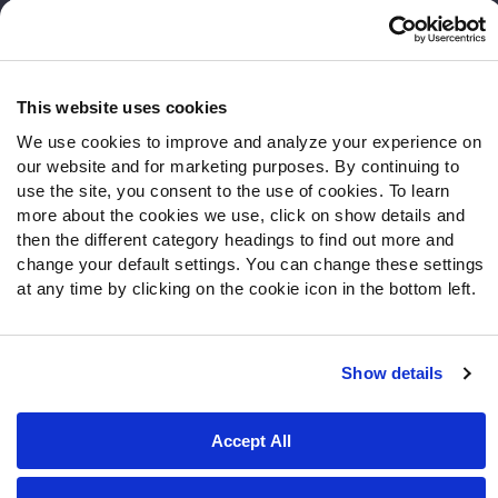
Frequently Asked Questions
Follow Us
Twitter
This website uses cookies
Instagram
We use cookies to improve and analyze your experience on
YouTube
our website and for marketing purposes. By continuing to
Facebook
use the site, you consent to the use of cookies. To learn
more about the cookies we use, click on show details and
Discord
then the different category headings to find out more and
Podcasts
change your default settings. You can change these settings
RSS
at any time by clicking on the cookie icon in the bottom left.
Show details
Site Map
Privacy Policy
Terms of Use
Accessibility Statement
Cookie Settings
Accept All
© 2026 PFF - all rights reserved.