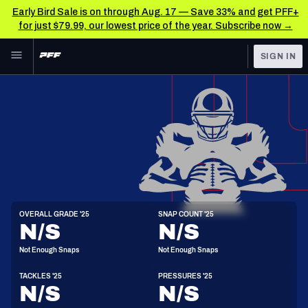
Early Bird Sale is on through Aug. 17 — Save 33% and get PFF+
for just $79.99, our lowest price of the year. Subscribe now →
Skip to main content
SIGN IN
FEATURED
NFL News & Analysis
NFL
TOOLS
Scores & Schedule
FANTASY
Premium Stats
BETTING
DFS
Player Grades
LB
OVERALL GRADE '25
SNAP COUNT '25
6'1"
230lbs
25y/o
N/S
N/S
NFL DRAFT
Power Rankings
Not Enough Snaps
Not Enough Snaps
COLLEGE
Free Agent Rankings
TACKLES '25
PRESSURES '25
OTHER PRO
N/S
N/S
LEAGUES
2026 NFL QB Annual