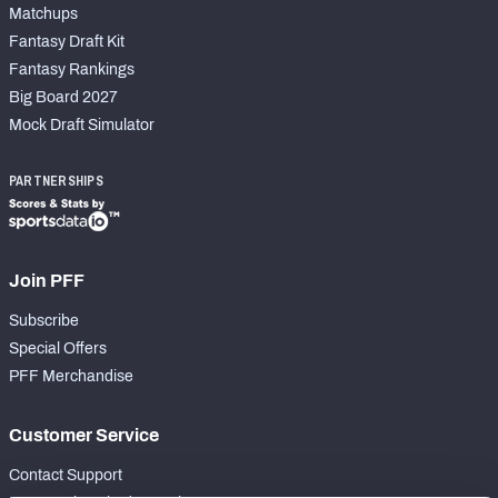
Matchups
Fantasy Draft Kit
Fantasy Rankings
Big Board 2027
Mock Draft Simulator
PARTNERSHIPS
Join PFF
Subscribe
Special Offers
PFF Merchandise
Customer Service
Contact Support