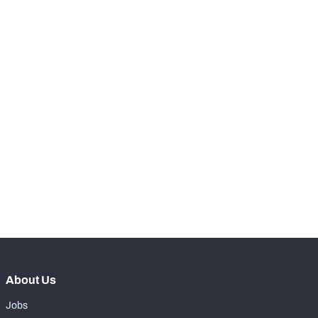
-
Total Pressures
0
SNAPS
View in Premium Stats
RANK
-
Total Snaps
0
-
Run Defense Snaps
0
-
Pass Rush Snaps
0
-
Coverage Snaps
0
About Us
Jobs