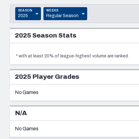
2027 Mock Draft Simulator
NCAA Power Rankings
Draft Tracker 2026
Expert rankings, projections, and mo
New York Giants
The PFF App
Futures
SEASON
WEEKS
2025
Regular Season
NFL Draft Analysi
2025
PRESEASON
NFL Analysis, Grades, & Stats
Betting Analysis
2025
Season Stats
2024
REGULAR SEASON
2023
POSTSEASON
*
with at least 20% of league-highest volume are ranked.
2022
2021
2025
Player Grades
2020
No Games
2019
2018
N/A
2017
No Games
2016