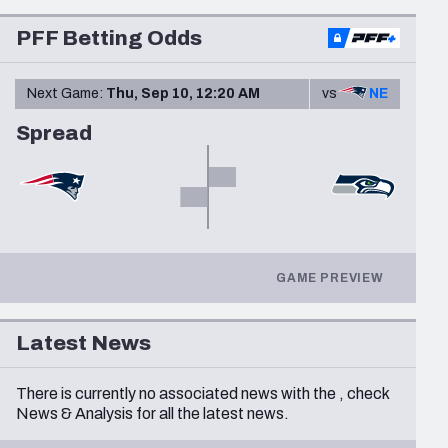
Seattle Seahawks
PFF Betting Odds
Next Game:
Thu, Sep 10, 12:20 AM
vs
NE
Spread
GAME PREVIEW
Latest News
There is currently no associated news with the
, check
News & Analysis
for all the latest news.