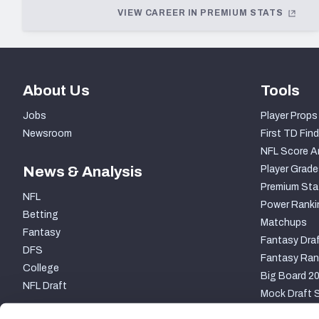
VIEW CAREER IN PREMIUM STATS
2015
2014
2013
About Us
Tools
2012
Jobs
Player Props
2011
Newsroom
First TD Find
NFL Score A
2010
News & Analysis
Player Grade
2009
Premium Sta
NFL
Power Ranki
2008
Betting
Matchups
Fantasy
2007
Fantasy Draf
DFS
Fantasy Ran
2006
College
Big Board 2
NFL Draft
2004
Mock Draft S
2003