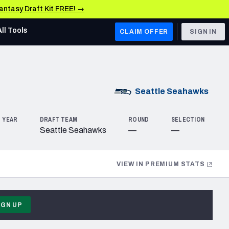
Fantasy Draft Kit FREE! →
All Tools
CLAIM OFFER
SIGN IN
AFC WEST
Denver Broncos
Seattle
Seahawks
Los Angeles Chargers
 YEAR
DRAFT TEAM
ROUND
SELECTION
Kansas City Chiefs
Seattle Seahawks
—
—
Las Vegas Raiders
VIEW IN PREMIUM STATS
NFC WEST
ades, & Stats
San Francisco 49ers
Arizona Cardinals
IGN UP
Los Angeles Rams