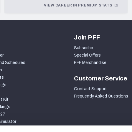
VIEW CAREER IN PREMIUM STATS
Join PFF
Subscribe
er
Special Offers
nd Schedules
PFF Merchandise
s
ts
Customer Service
ngs
Contact Support
Frequently Asked Questions
t Kit
kings
027
imulator