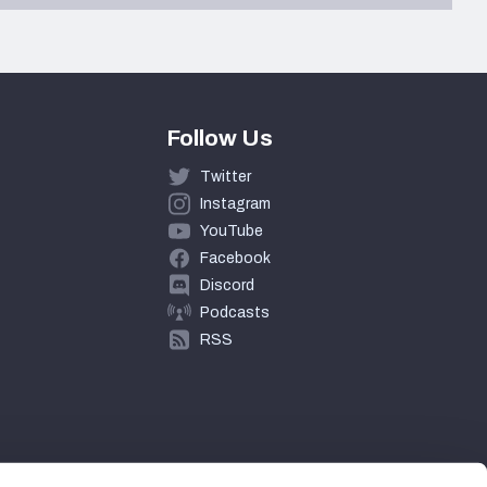
Follow Us
Twitter
Instagram
YouTube
Facebook
Discord
Podcasts
RSS