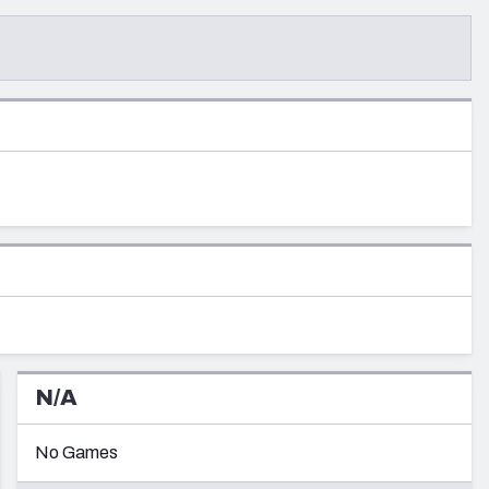
re
Minnesota Vikings
New Orleans Saints
s
N/A
No Games