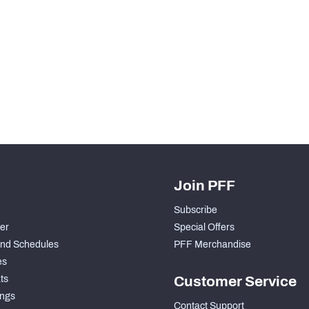
H PFF+
a and insights.
Join PFF
Subscribe
der
Special Offers
nd Schedules
PFF Merchandise
es
ts
Customer Service
ngs
Contact Support