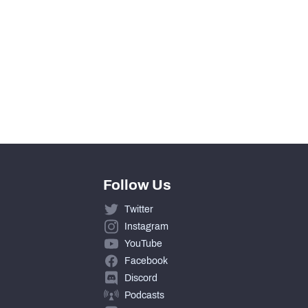
Follow Us
Twitter
Instagram
YouTube
Facebook
Discord
Podcasts