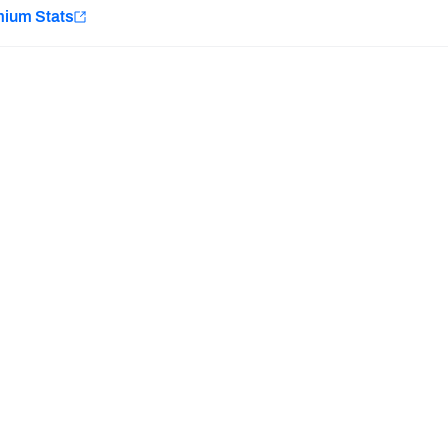
e
mium Stats
Minnesota Vikings
New Orleans Saints