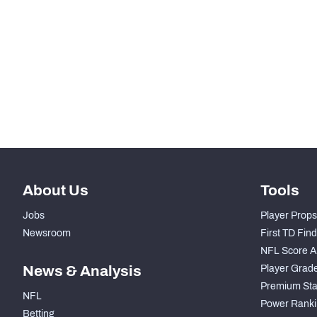
STEP UP YOUR GAME WIT
Make winning decisions all season long with exclusive dat
Subscribe Now
About Us
Tools
Jobs
Player Props
Newsroom
First TD Fin
NFL Score A
News & Analysis
Player Grad
Premium Sta
NFL
Power Ranki
Betting