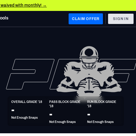
e waived with monthly! →
Tools
CLAIM OFFER
SIGN IN
 WEST
Denver Broncos
Los Angeles Chargers
Kansas City Chiefs
Las Vegas Raiders
OVERALL GRADE '18
PASS BLOCK GRADE 
RUN BLOCK GRADE 
 WEST
-
'18
'18
s, & Stats
San Francisco 49ers
-
-
Not Enough Snaps
Arizona Cardinals
Not Enough Snaps
Not Enough Snaps
Los Angeles Rams