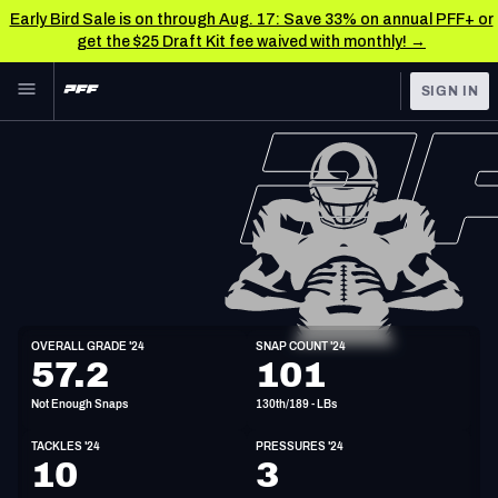
Early Bird Sale is on through Aug. 17: Save 33% on annual PFF+ or
get the $25 Draft Kit fee waived with monthly! →
Skip to main content
SIGN IN
FEATURED
NFL News & Analysis
NFL
TOOLS
Scores & Schedule
FANTASY
Premium Stats
BETTING
DFS
Player Grades
LB
OVERALL GRADE '24
SNAP COUNT '24
6'2"
228lbs
26y/o
57.2
101
NFL DRAFT
Power Rankings
Not Enough Snaps
130th/189 - LBs
COLLEGE
Free Agent Rankings
TACKLES '24
PRESSURES '24
OTHER PRO
10
3
LEAGUES
2026 NFL QB Annual