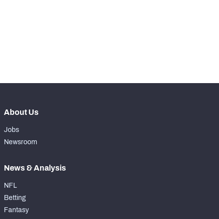
th
126
Run Defense Snaps
41
th
94
Pass Rush Snaps
16
th
127
Coverage Snaps
44
About Us
Jobs
Newsroom
News & Analysis
NFL
Betting
Fantasy