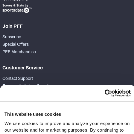
Join PFF
Subscribe
Special Offers
PFF Merchandise
Customer Service
Contact Support
Frequently Asked Questions
Follow Us
Twitter
This website uses cookies
Instagram
We use cookies to improve and analyze your experience on
YouTube
our website and for marketing purposes. By continuing to