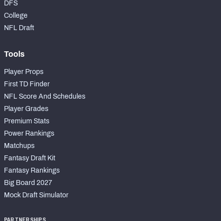
DFS
College
NFL Draft
Tools
Player Props
First TD Finder
NFL Score And Schedules
Player Grades
Premium Stats
Power Rankings
Matchups
Fantasy Draft Kit
Fantasy Rankings
Big Board 2027
Mock Draft Simulator
PARTNERSHIPS