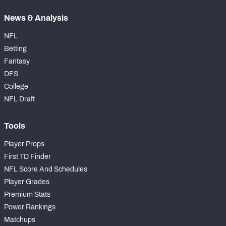
News & Analysis
NFL
Betting
Fantasy
DFS
College
NFL Draft
Tools
Player Props
First TD Finder
NFL Score And Schedules
Player Grades
Premium Stats
Power Rankings
Matchups