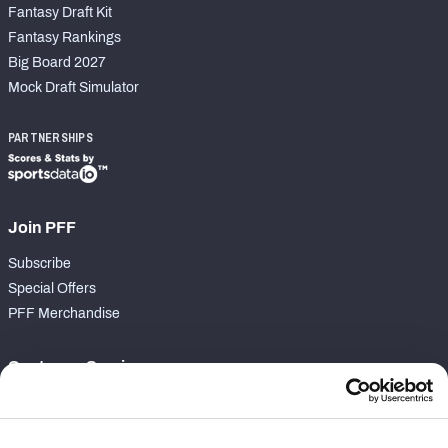
Fantasy Draft Kit
Fantasy Rankings
Big Board 2027
Mock Draft Simulator
PARTNERSHIPS
Join PFF
Subscribe
Special Offers
PFF Merchandise
Customer Service
Contact Support
Frequently Asked Questions