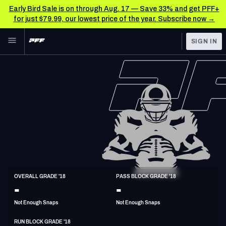
Early Bird Sale is on through Aug. 17 — Save 33% and get PFF+
for just $79.99, our lowest price of the year. Subscribe now →
Skip to main content
SIGN IN
FEATURED
NFL News & Analysis
NFL
TOOLS
Scores & Schedule
FANTASY
Premium Stats
BETTING
DFS
Player Grades
NFL DRAFT
G
Power Rankings
OVERALL GRADE '18
PASS BLOCK GRADE '18
6'2"
311lbs
31y/o
-
-
COLLEGE
Free Agent Rankings
Not Enough Snaps
Not Enough Snaps
OTHER PRO
LEAGUES
2026 NFL QB Annual
RUN BLOCK GRADE '18