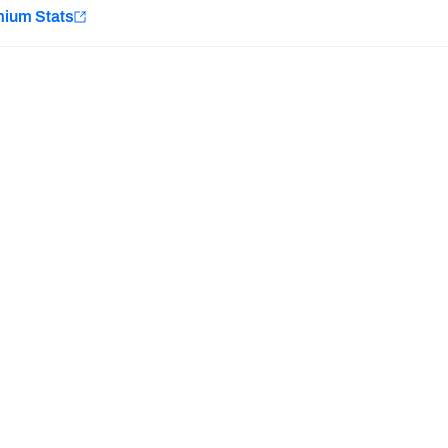
e
mium Stats
Minnesota Vikings
New Orleans Saints
Last updated:
7/11/2026