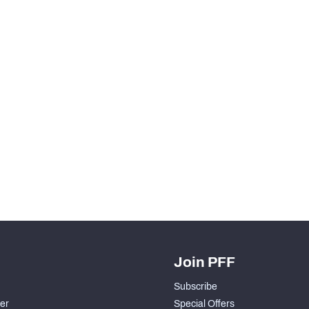
Join PFF
Subscribe
der
Special Offers