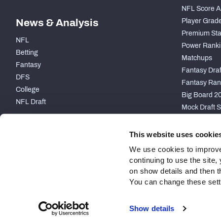
NFL Score A
News & Analysis
Player Grad
Premium Sta
NFL
Power Ranki
Betting
Matchups
Fantasy
Fantasy Draft
DFS
Fantasy Ran
College
Big Board 2
NFL Draft
Mock Draft S
PARTNERSHIP
This website uses cookie
We use cookies to improve
continuing to use the site
on show details and then t
You can change these settin
Site Map
Privacy Policy
Terms of Use
Accessibility
Show details