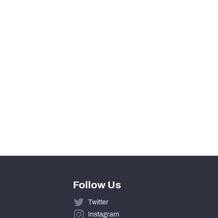
0
View in Premium Stats
3
75%
13
19.5
Follow Us
Twitter
Instagram