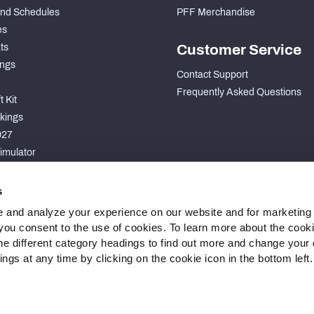
nd Schedules
PFF Merchandise
es
ts
Customer Service
ngs
Contact Support
Frequently Asked Questions
 Kit
kings
027
imulator
S
s
 and analyze your experience on our website and for marketing
, you consent to the use of cookies. To learn more about the cook
he different category headings to find out more and change your d
gs at any time by clicking on the cookie icon in the bottom left.
 Statement
Cookie Settings