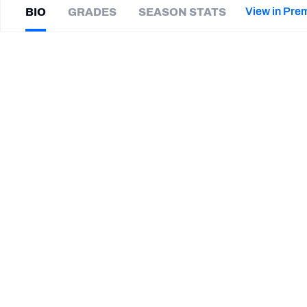
2027 Mock Draft Simulator
NCAA Power Rankings
Draft Tracker 2026
Expert rankings, projections, and mor
View in Pre
BIO
GRADES
SEASON STATS
New York Giants
The PFF App
Futures
Alex
Kessman
NFL Draft Analysis
|
CAR Panthers
K
NFL Analysis, Grades, & Stats
Betting Analysis
SUMMARY BIO
CAREER