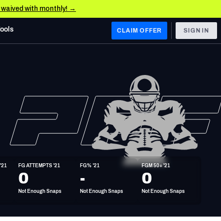
e waived with monthly! →
Tools
CLAIM OFFER
SIGN IN
 WEST
Denver Broncos
Los Angeles Chargers
Kansas City Chiefs
Las Vegas Raiders
'21
FG ATTEMPTS '21
FG% '21
FGM 50+ '21
 WEST
0
-
0
s, & Stats
San Francisco 49ers
Not Enough Snaps
Not Enough Snaps
Not Enough Snaps
Arizona Cardinals
Los Angeles Rams