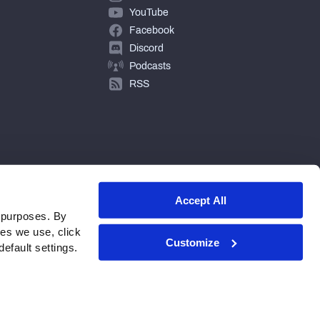
YouTube
Facebook
Discord
Podcasts
RSS
Accept All
 purposes. By
ies we use, click
Customize
efault settings.
© 2026 PFF - all rights reserved.