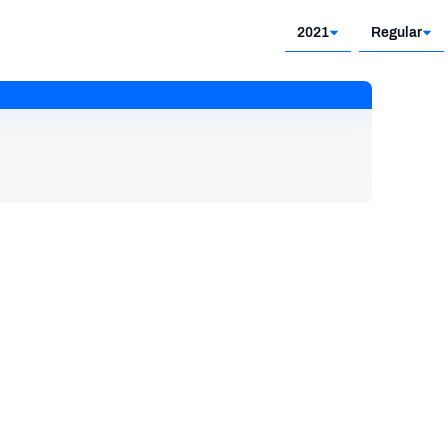
2021
Regular
2021
Regular