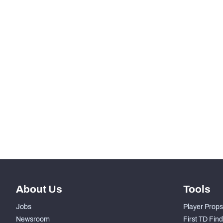
-
PAT Made
KICKOFFS
RANK
th
37
Kickoffs
nd
2
Kickoff Return %
st
41
Yards Per Return
rd
43
Average Field Position
About Us
Tools
Jobs
Player Props
Newsroom
First TD Fin