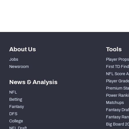
Subscribe Now
About Us
Tools
Jobs
Player Props
Newsroom
First TD Fin
NFL Score A
News & Analysis
Player Grad
Premium Sta
NFL
Power Ranki
Betting
Matchups
Fantasy
Fantasy Draft
DFS
Fantasy Ran
College
Big Board 2
NFL Draft