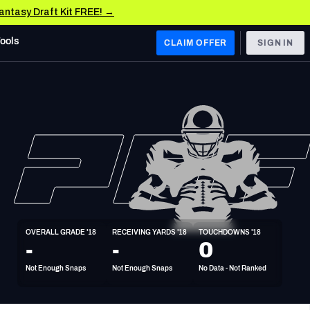
Fantasy Draft Kit FREE! →
Tools
CLAIM OFFER
SIGN IN
 WEST
Denver Broncos
Los Angeles Chargers
Kansas City Chiefs
Las Vegas Raiders
OVERALL GRADE '18
RECEIVING YARDS '18
TOUCHDOWNS '18
 WEST
-
-
0
s, & Stats
San Francisco 49ers
Not Enough Snaps
Not Enough Snaps
No Data - Not Ranked
Arizona Cardinals
Los Angeles Rams