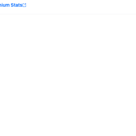
e
mium Stats
Minnesota Vikings
New Orleans Saints
H PFF+
a and insights.