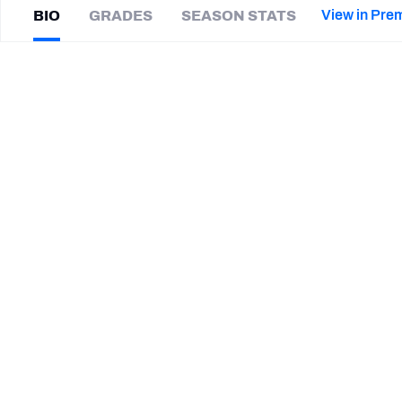
2027 Mock Draft Simulator
NCAA Power Rankings
Draft Tracker 2026
Expert rankings, projections, and mor
View in Pre
BIO
GRADES
SEASON STATS
New York Giants
The PFF App
Futures
Alan
Cross
NFL Draft Analysis
|
#0
TB Buccaneers
NFL Analysis, Grades, & Stats
Betting Analysis
CAREER
TEAMS
Tampa Bay Buccaneers
Memphis Tigers
STEP UP YOUR GAME WIT
Make winning decisions all season long with exclusive dat