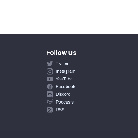
Follow Us
Twitter
Instagram
YouTube
Facebook
Discord
Podcasts
RSS