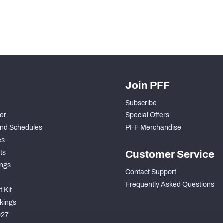
Join PFF
Subscribe
der
Special Offers
nd Schedules
PFF Merchandise
es
ts
Customer Service
ngs
Contact Support
Frequently Asked Questions
 Kit
kings
027