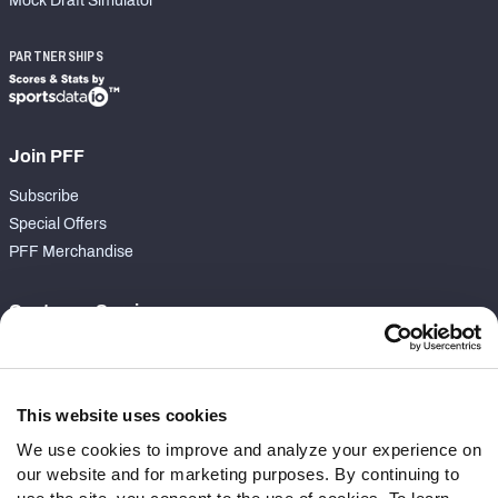
Mock Draft Simulator
PARTNERSHIPS
Join PFF
Subscribe
Special Offers
PFF Merchandise
Customer Service
Contact Support
Frequently Asked Questions
This website uses cookies
Follow Us
We use cookies to improve and analyze your experience on
our website and for marketing purposes. By continuing to
Twitter