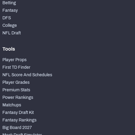
Betting
Fantasy
DFS
College
NFL Draft
Tools
Player Props
First TD Finder
NFL Score And Schedules
Player Grades
Premium Stats
Power Rankings
Matchups
Fantasy Draft Kit
Fantasy Rankings
Big Board 2027