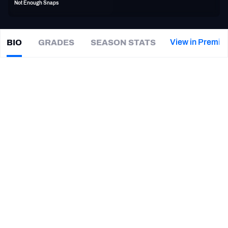
Not Enough Snaps
PFF Newsletters (FREE!)
2027 Mock Draft Simulator
View in Premiu
BIO
GRADES
SEASON STATS
Akil
Blount
The PFF App
|
#44
MIA Dolphins
TEAMS
CAREER
AFC EAST
AFC NORTH
TEAMS
YEAR
Miami Dolphins
2016
AFC SOUTH
AFC WEST
Florida A&M Rattlers
2014
NFC EAST
NFC NORTH