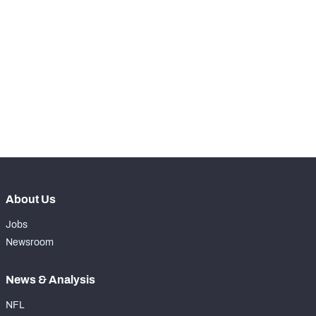
STEP UP YOUR GAME 
WITH PFF+
Make winning decisions all season long with 
NFC SOUTH
NFC WEST
exclusive data and insights.
Subscribe Now
About Us
Jobs
Newsroom
News & Analysis
NFL