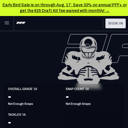
Early Bird Sale is on through Aug. 17: Save 33% on annual PFF+ or
get the $25 Draft Kit fee waived with monthly! →
Skip to main content
SIGN IN
FEATURED
NFL News & Analysis
NFL
TOOLS
Scores & Schedule
FANTASY
Premium Stats
BETTING
DFS
Player Grades
LB
OVERALL GRADE '16
SNAP COUNT '16
6'3"
236lbs
32y/o
-
-
NFL DRAFT
Power Rankings
Not Enough Snaps
Not Enough Snaps
COLLEGE
Free Agent Rankings
TACKLES '16
OTHER PRO
-
LEAGUES
2026 NFL QB Annual