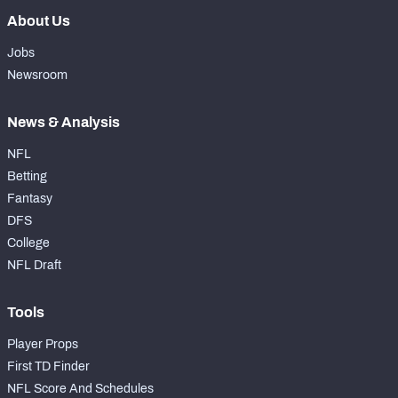
About Us
Jobs
Newsroom
News & Analysis
NFL
Betting
Fantasy
DFS
College
NFL Draft
Tools
Player Props
First TD Finder
NFL Score And Schedules