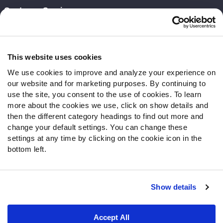
Customer Service
Contact Support
Frequently Asked Questions
This website uses cookies
Follow Us
We use cookies to improve and analyze your experience on
our website and for marketing purposes. By continuing to
Twitter
use the site, you consent to the use of cookies. To learn
Instagram
more about the cookies we use, click on show details and
YouTube
then the different category headings to find out more and
Facebook
change your default settings. You can change these
Discord
settings at any time by clicking on the cookie icon in the
Podcasts
bottom left.
RSS
Show details
Site Map
Privacy Policy
Terms of Use
Accept All
Accessibility Statement
Cookie Settings