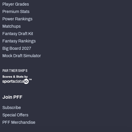
Player Grades
Premium Stats
Power Rankings
Matchups
Fantasy Draft Kit
Fantasy Rankings
Big Board 2027
Mock Draft Simulator
PARTNERSHIPS
Join PFF
Subscribe
Special Offers
PFF Merchandise