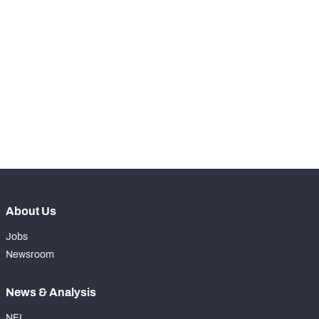
RANK
-
Total Snaps
0
-
Run Defense Snaps
0
-
Pass Rush Snaps
0
-
Coverage Snaps
0
About Us
Jobs
Newsroom
News & Analysis
NFL