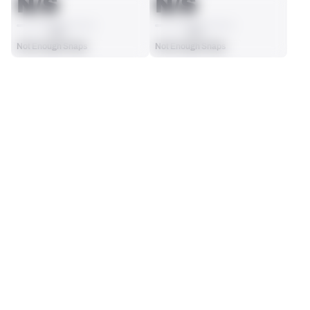
N/S
N/S
AVG
AVG
Not Enough Snaps
Not Enough Snaps
SEASON STATS
Players receive a ranking if they qualify 25% of the maximum 
SOLO TACKLES
SACKS
targets, run attempts or dropbacks at the position (depending 
0
0
on the metric).
No Data - Not Ranked
No Data - Not Ranked
ASSISTS
FORCED FUMBLES
0
0
No Data - Not Ranked
No Data - Not Ranked
DEFENSE
View in Premium Stats