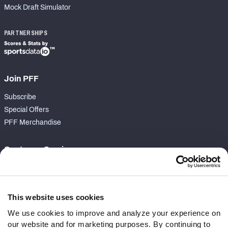
Mock Draft Simulator
PARTNERSHIPS
Join PFF
Subscribe
Special Offers
PFF Merchandise
Customer Service
Contact Support
Frequently Asked Questions
This website uses cookies
Follow Us
We use cookies to improve and analyze your experience on
our website and for marketing purposes. By continuing to
Twitter