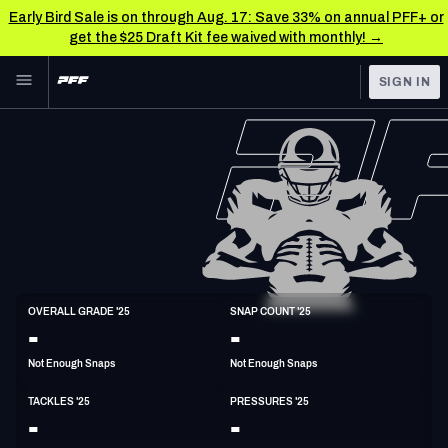
Early Bird Sale is on through Aug. 17: Save 33% on annual PFF+ or
get the $25 Draft Kit fee waived with monthly! →
Skip to main content
SIGN IN
FEATURED
NFL News & Analysis
NFL
TOOLS
Scores & Schedule
FANTASY
Premium Stats
BETTING
DFS
Player Grades
LB
OVERALL GRADE '25
SNAP COUNT '25
6'2"
230lbs
-
-
NFL DRAFT
Power Rankings
Not Enough Snaps
Not Enough Snaps
COLLEGE
Free Agent Rankings
TACKLES '25
PRESSURES '25
OTHER PRO
-
-
LEAGUES
2026 NFL QB Annual