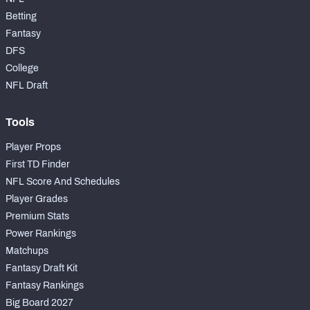
Betting
Fantasy
DFS
College
NFL Draft
Tools
Player Props
First TD Finder
NFL Score And Schedules
Player Grades
Premium Stats
Power Rankings
Matchups
Fantasy Draft Kit
Fantasy Rankings
Big Board 2027