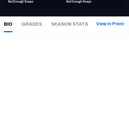
Not Enough Snaps
Not Enough Snaps
PFF Newsletters (FREE!)
2027 Mock Draft Simulator
View in Premiu
BIO
GRADES
SEASON STATS
Aaron
Smith
The PFF App
|
Not on a team
LB
TEAMS
CAREER
AFC EAST
AFC NORTH
TEAMS
YEAR
Winnipeg Blue Bombers
2026
AFC SOUTH
AFC WEST
South Carolina State Bulldogs
2021 - 2024
NFC EAST
NFC NORTH